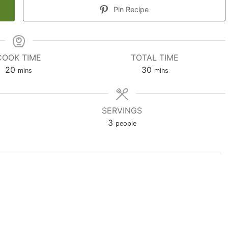
Pin Recipe
COOK TIME
TOTAL TIME
minutes
minutes
20
30
mins
mins
SERVINGS
3
people