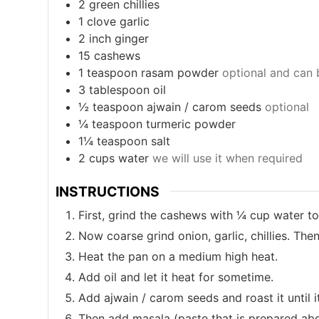
2
green chillies
1
clove
garlic
2
inch
ginger
15
cashews
1
teaspoon
rasam powder
optional and can 
3
tablespoon
oil
½
teaspoon
ajwain / carom seeds
optional
¼
teaspoon
turmeric powder
1¼
teaspoon
salt
2
cups
water
we will use it when required
INSTRUCTIONS
First, grind the cashews with ¼ cup water to 
Now coarse grind onion, garlic, chillies. Th
Heat the pan on a medium high heat.
Add oil and let it heat for sometime.
Add ajwain / carom seeds and roast it until 
Then add masala (paste that is prepared abov