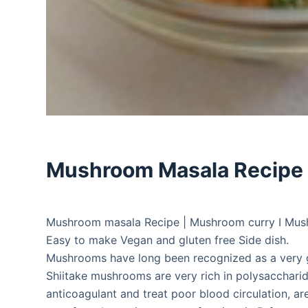
Mushroom Masala Recipe
Mushroom masala Recipe | Mushroom curry I Mush
Easy to make Vegan and gluten free Side dish.
Mushrooms have long been recognized as a very g
Shiitake mushrooms are very rich in polysacchari
anticoagulant and treat poor blood circulation, are