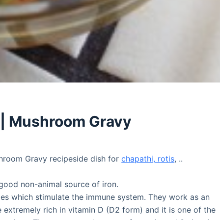
 | Mushroom Gravy
room Gravy recipeside dish for
chapathi, rotis
, ..
ood non-animal source of iron.
des which stimulate the immune system. They work as an
 extremely rich in vitamin D (D2 form) and it is one of the