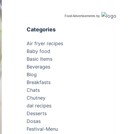
Food Advertisements
by
Categories
Air fryer recipes
Baby food
Basic Items
Beverages
Blog
Breakfasts
Chats
Chutney
dal recipes
Desserts
Dosas
Festival-Menu