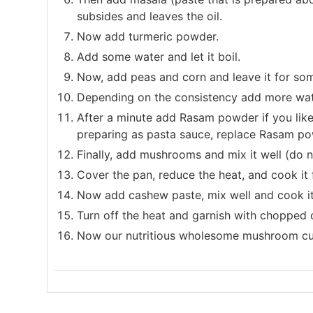
subsides and leaves the oil.
Now add turmeric powder.
Add some water and let it boil.
Now, add peas and corn and leave it for so
Depending on the consistency add more wat
After a minute add Rasam powder if you like. I
preparing as pasta sauce, replace Rasam pow
Finally, add mushrooms and mix it well (do
Cover the pan, reduce the heat, and cook it 
Now add cashew paste, mix well and cook it
Turn off the heat and garnish with chopped c
Now our nutritious wholesome mushroom curr