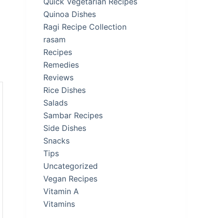
Quick Vegetarian Recipes
Quinoa Dishes
Ragi Recipe Collection
rasam
Recipes
Remedies
Reviews
Rice Dishes
Salads
Sambar Recipes
Side Dishes
Snacks
Tips
Uncategorized
Vegan Recipes
Vitamin A
Vitamins