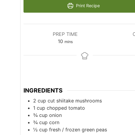
Print Recipe
PREP TIME
minutes
10
mins
INGREDIENTS
2
cup
cut shiitake mushrooms
1
cup
chopped tomato
¾
cup
onion
¾
cup
corn
½
cup
fresh / frozen green peas