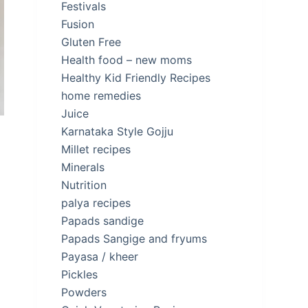
Festivals
Fusion
Gluten Free
Health food – new moms
Healthy Kid Friendly Recipes
home remedies
Juice
Karnataka Style Gojju
Millet recipes
Minerals
Nutrition
palya recipes
Papads sandige
Papads Sangige and fryums
Payasa / kheer
Pickles
Powders