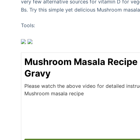
very few alternative sources for vitamin D for ve
Bs. Try this simple yet delicious Mushroom masala
Tools:
Mushroom Masala Recipe
Gravy
Please watch the above video for detailed instr
Mushroom masala recipe