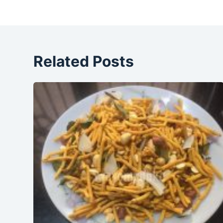
Related Posts