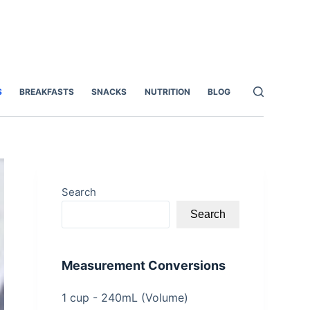
S
BREAKFASTS
SNACKS
NUTRITION
BLOG
Search
Search
Measurement Conversions
1 cup - 240mL (Volume)