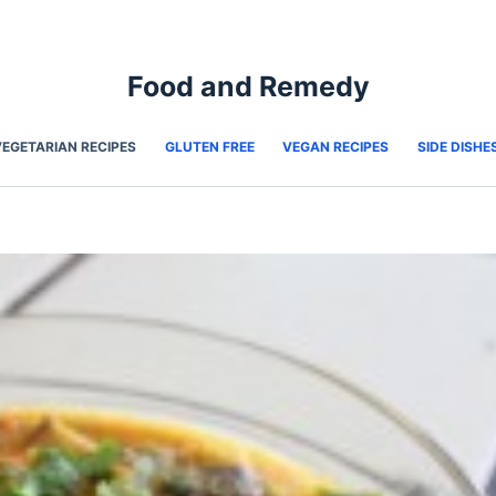
Food and Remedy
VEGETARIAN RECIPES
GLUTEN FREE
VEGAN RECIPES
SIDE DISHE