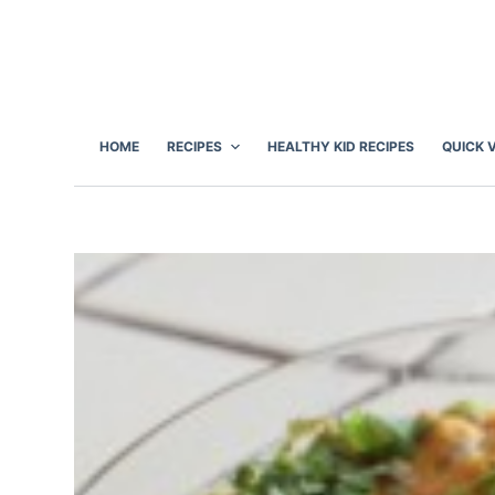
S
k
i
p
t
HOME
RECIPES
HEALTHY KID RECIPES
QUICK 
o
c
o
n
t
e
n
t