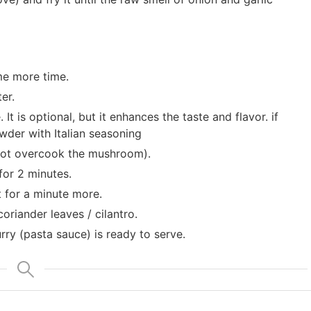
me more time.
er.
t is optional, but it enhances the taste and flavor. if
der with Italian seasoning
 not overcook the mushroom).
for 2 minutes.
 for a minute more.
oriander leaves / cilantro.
y (pasta sauce) is ready to serve.