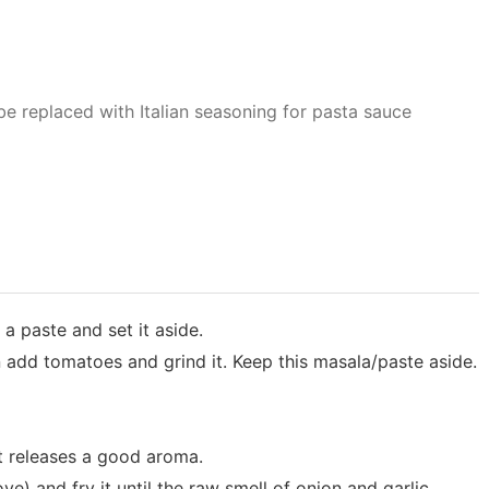
be replaced with Italian seasoning for pasta sauce
a paste and set it aside.
en add tomatoes and grind it. Keep this masala/paste aside.
it releases a good aroma.
e) and fry it until the raw smell of onion and garlic