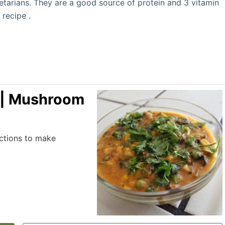
getarians. They are a good source of protein and 3 vitamin
 recipe .
 | Mushroom
uctions to make