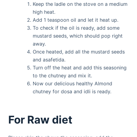
Keep the ladle on the stove on a medium
high heat.
Add 1 teaspoon oil and let it heat up.
To check if the oil is ready, add some
mustard seeds, which should pop right
away.
Once heated, add all the mustard seeds
and asafetida.
Turn off the heat and add this seasoning
to the chutney and mix it.
Now our delicious healthy Almond
chutney for dosa and idli is ready.
For Raw diet