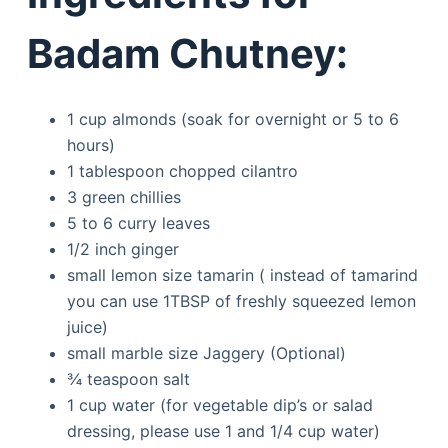
Badam Chutney:
1 cup almonds (soak for overnight or 5 to 6
hours)
1 tablespoon chopped cilantro
3 green chillies
5 to 6 curry leaves
1/2 inch ginger
small lemon size tamarin ( instead of tamarind
you can use 1TBSP of freshly squeezed lemon
juice)
small marble size Jaggery (Optional)
¾ teaspoon salt
1 cup water (for vegetable dip’s or salad
dressing, please use 1 and 1/4 cup water)