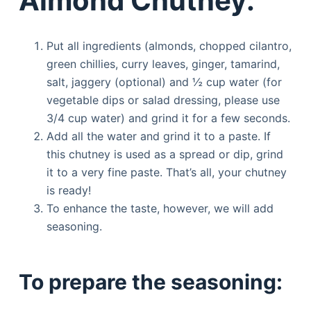
Almond Chutney:
Put all ingredients (almonds, chopped cilantro,
green chillies, curry leaves, ginger, tamarind,
salt, jaggery (optional) and ½ cup water (for
vegetable dips or salad dressing, please use
3/4 cup water) and grind it for a few seconds.
Add all the water and grind it to a paste. If
this chutney is used as a spread or dip, grind
it to a very fine paste. That’s all, your chutney
is ready!
To enhance the taste, however, we will add
seasoning.
To prepare the seasoning: