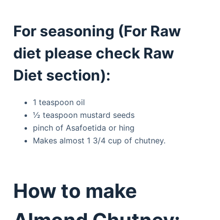
For seasoning (For Raw
diet please check Raw
Diet section):
1 teaspoon oil
½ teaspoon mustard seeds
pinch of Asafoetida or hing
Makes almost 1 3/4 cup of chutney.
How to make