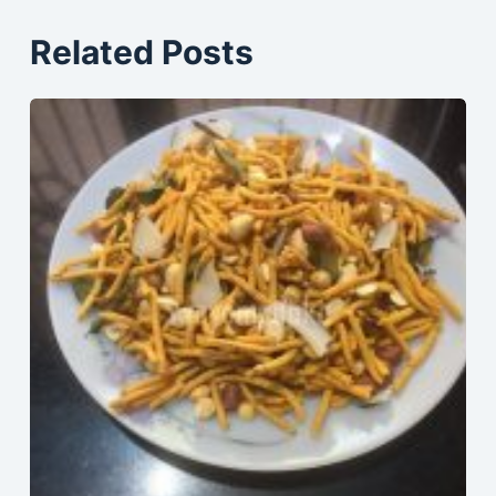
Related Posts