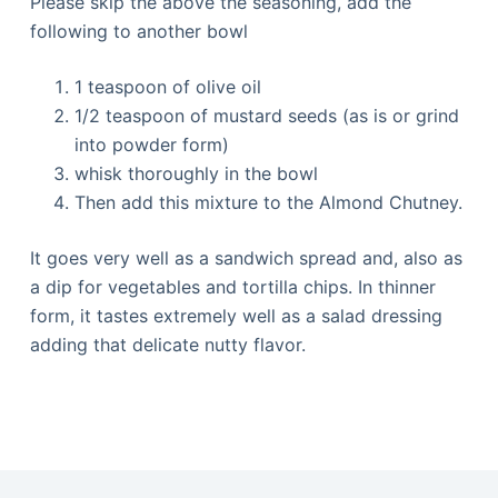
Please skip the above the seasoning, add the
following to another bowl
1 teaspoon of olive oil
1/2 teaspoon of mustard seeds (as is or grind
into powder form)
whisk thoroughly in the bowl
Then add this mixture to the Almond Chutney.
It goes very well as a sandwich spread and, also as
a dip for vegetables and tortilla chips. In thinner
form, it tastes extremely well as a salad dressing
adding that delicate nutty flavor.