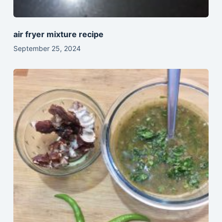
air fryer mixture recipe
September 25, 2024