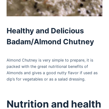
Healthy and Delicious
Badam/Almond Chutney
Almond Chutney is very simple to prepare, it is
packed with the great nutritional benefits of
Almonds and gives a good nutty flavor if used as
dip’s for vegetables or as a salad dressing.
Nutrition and health