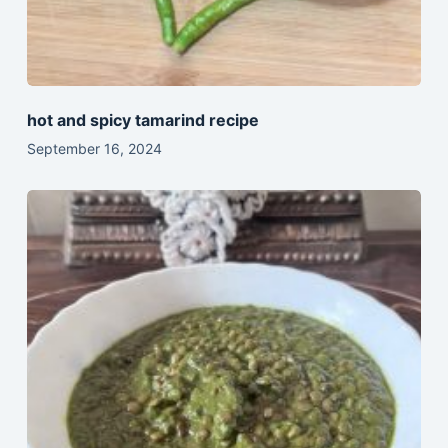
hot and spicy tamarind recipe
September 16, 2024