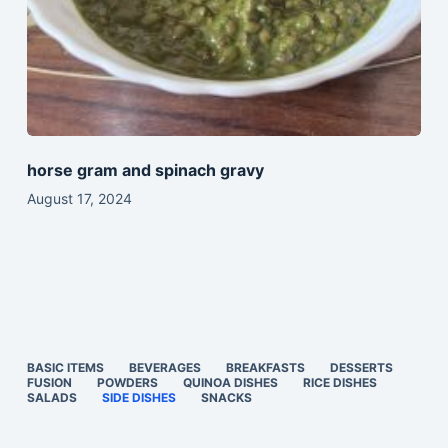
horse gram and spinach gravy
August 17, 2024
BASIC ITEMS
BEVERAGES
BREAKFASTS
DESSERTS
FUSION
POWDERS
QUINOA DISHES
RICE DISHES
SALADS
SIDE DISHES
SNACKS