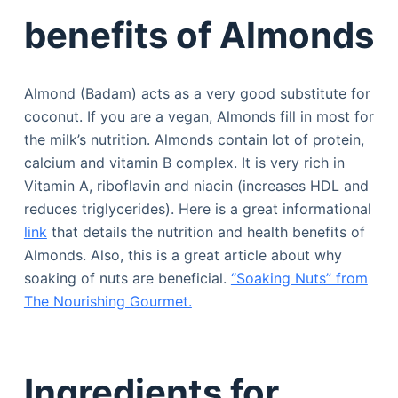
benefits of Almonds
Almond (Badam) acts as a very good substitute for
coconut. If you are a vegan, Almonds fill in most for
the milk’s nutrition. Almonds contain lot of protein,
calcium and vitamin B complex. It is very rich in
Vitamin A, riboflavin and niacin (increases HDL and
reduces triglycerides). Here is a great informational
link
that details the nutrition and health benefits of
Almonds. Also, this is a great article about why
soaking of nuts are beneficial.
“Soaking Nuts” from
The Nourishing Gourmet.
Ingredients for