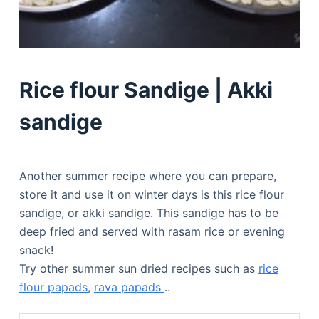
Rice flour Sandige | Akki
sandige
Another summer recipe where you can prepare,
store it and use it on winter days is this rice flour
sandige, or akki sandige. This sandige has to be
deep fried and served with rasam rice or evening
snack!
Try other summer sun dried recipes such as
rice
flour papads
,
rava papads
..