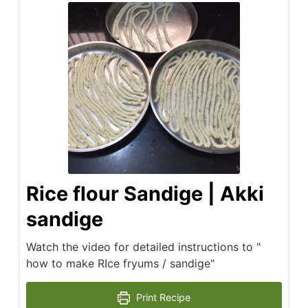
Rice flour Sandige | Akki
sandige
Watch the video for detailed instructions to "
how to make RIce fryums / sandige"
Print Recipe