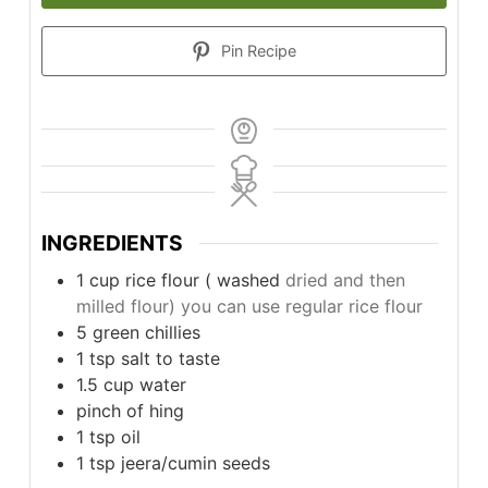
Pin Recipe
INGREDIENTS
1
cup
rice flour ( washed
dried and then
milled flour) you can use regular rice flour
5
green chillies
1
tsp
salt to taste
1.5
cup
water
pinch
of hing
1
tsp
oil
1
tsp
jeera/cumin seeds