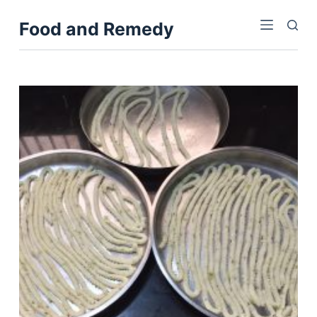
S
Food and Remedy
k
i
p
t
o
c
o
n
t
e
n
t