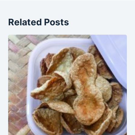
Related Posts