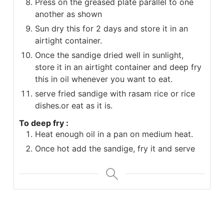
Press on the greased plate parallel to one
another as shown
Sun dry this for 2 days and store it in an
airtight container.
Once the sandige dried well in sunlight,
store it in an airtight container and deep fry
this in oil whenever you want to eat.
serve fried sandige with rasam rice or rice
dishes.or eat as it is.
To deep fry :
Heat enough oil in a pan on medium heat.
Once hot add the sandige, fry it and serve