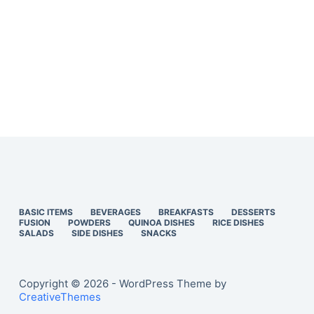
BASIC ITEMS
BEVERAGES
BREAKFASTS
DESSERTS
FUSION
POWDERS
QUINOA DISHES
RICE DISHES
SALADS
SIDE DISHES
SNACKS
Copyright © 2026 - WordPress Theme by
CreativeThemes