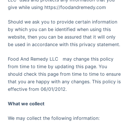
give while using https://foodandremedy.com
Should we ask you to provide certain information
by which you can be identified when using this
website, then you can be assured that it will only
be used in accordance with this privacy statement.
Food And Remedy LLC may change this policy
from time to time by updating this page. You
should check this page from time to time to ensure
that you are happy with any changes. This policy is
effective from 06/01/2012.
What we collect
We may collect the following information: