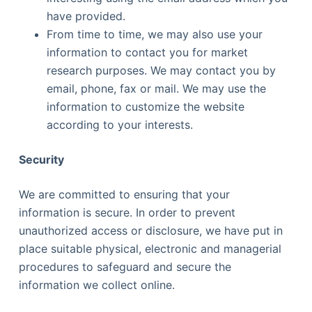
have provided.
From time to time, we may also use your
information to contact you for market
research purposes. We may contact you by
email, phone, fax or mail. We may use the
information to customize the website
according to your interests.
Security
We are committed to ensuring that your
information is secure. In order to prevent
unauthorized access or disclosure, we have put in
place suitable physical, electronic and managerial
procedures to safeguard and secure the
information we collect online.