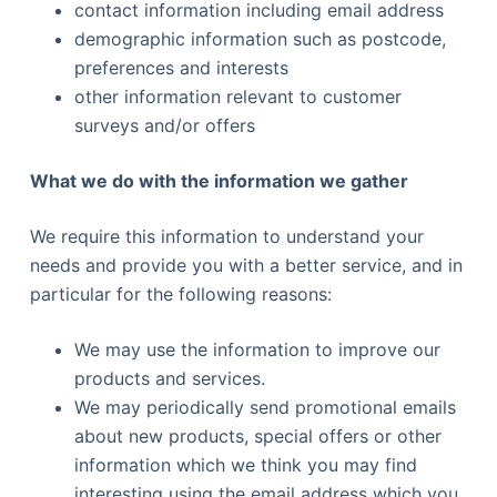
contact information including email address
demographic information such as postcode,
preferences and interests
other information relevant to customer
surveys and/or offers
What we do with the information we gather
We require this information to understand your
needs and provide you with a better service, and in
particular for the following reasons:
We may use the information to improve our
products and services.
We may periodically send promotional emails
about new products, special offers or other
information which we think you may find
interesting using the email address which you