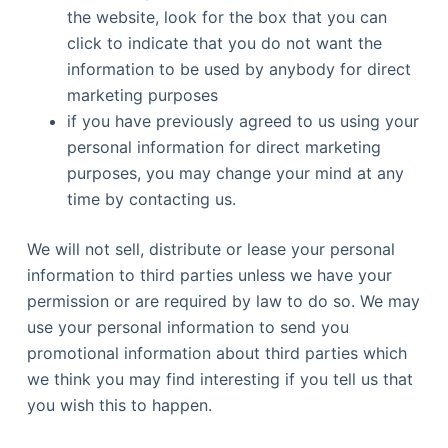
the website, look for the box that you can
click to indicate that you do not want the
information to be used by anybody for direct
marketing purposes
if you have previously agreed to us using your
personal information for direct marketing
purposes, you may change your mind at any
time by contacting us.
We will not sell, distribute or lease your personal
information to third parties unless we have your
permission or are required by law to do so. We may
use your personal information to send you
promotional information about third parties which
we think you may find interesting if you tell us that
you wish this to happen.