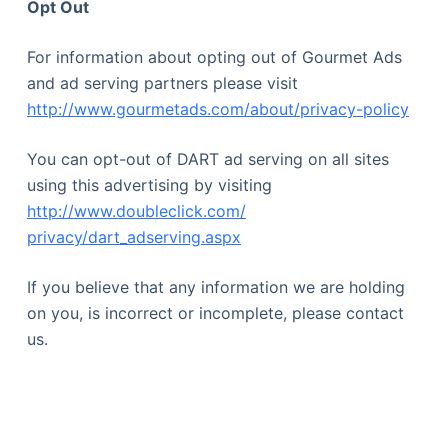
Opt Out
For information about opting out of Gourmet Ads
and ad serving partners please visit
http://www.gourmetads.com/about/privacy-policy
You can opt-out of DART ad serving on all sites
using this advertising by visiting
http://www.doubleclick.com/
privacy/dart_adserving.aspx
If you believe that any information we are holding
on you, is incorrect or incomplete, please contact
us.