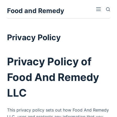
S
Food and Remedy
k
i
p
t
Privacy Policy
o
c
o
Privacy Policy of
n
t
Food And Remedy
e
n
t
LLC
This privacy policy sets out how Food And Remedy
LLC uses and protects any information that you