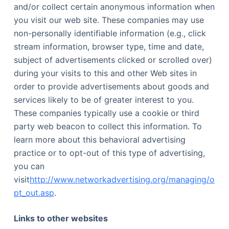
and/or collect certain anonymous information when
you visit our web site. These companies may use
non-personally identifiable information (e.g., click
stream information, browser type, time and date,
subject of advertisements clicked or scrolled over)
during your visits to this and other Web sites in
order to provide advertisements about goods and
services likely to be of greater interest to you.
These companies typically use a cookie or third
party web beacon to collect this information. To
learn more about this behavioral advertising
practice or to opt-out of this type of advertising,
you can
visit
http://www.networkadvertising.org/managing/o
pt_out.asp
.
Links to other websites