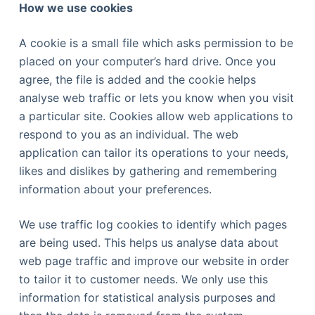
How we use cookies
A cookie is a small file which asks permission to be
placed on your computer’s hard drive. Once you
agree, the file is added and the cookie helps
analyse web traffic or lets you know when you visit
a particular site. Cookies allow web applications to
respond to you as an individual. The web
application can tailor its operations to your needs,
likes and dislikes by gathering and remembering
information about your preferences.
We use traffic log cookies to identify which pages
are being used. This helps us analyse data about
web page traffic and improve our website in order
to tailor it to customer needs. We only use this
information for statistical analysis purposes and