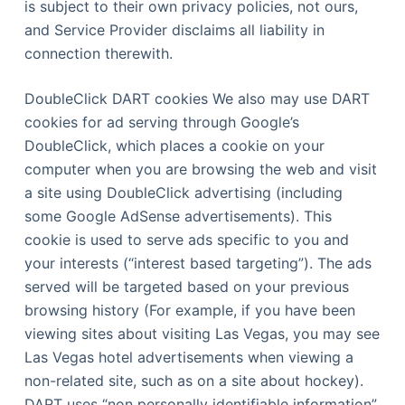
is subject to their own privacy policies, not ours,
and Service Provider disclaims all liability in
connection therewith.
DoubleClick DART cookies We also may use DART
cookies for ad serving through Google’s
DoubleClick, which places a cookie on your
computer when you are browsing the web and visit
a site using DoubleClick advertising (including
some Google AdSense advertisements). This
cookie is used to serve ads specific to you and
your interests (“interest based targeting”). The ads
served will be targeted based on your previous
browsing history (For example, if you have been
viewing sites about visiting Las Vegas, you may see
Las Vegas hotel advertisements when viewing a
non-related site, such as on a site about hockey).
DART uses “non personally identifiable information”.