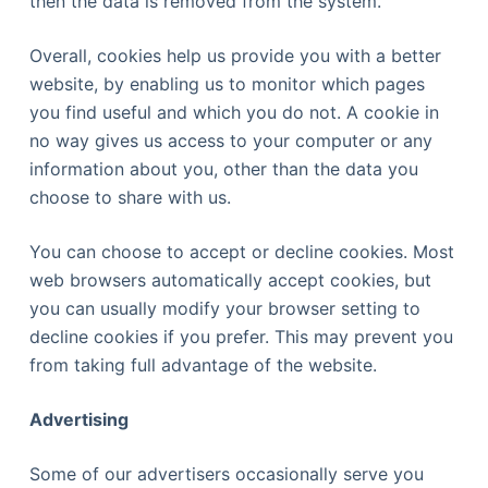
then the data is removed from the system.
Overall, cookies help us provide you with a better
website, by enabling us to monitor which pages
you find useful and which you do not. A cookie in
no way gives us access to your computer or any
information about you, other than the data you
choose to share with us.
You can choose to accept or decline cookies. Most
web browsers automatically accept cookies, but
you can usually modify your browser setting to
decline cookies if you prefer. This may prevent you
from taking full advantage of the website.
Advertising
Some of our advertisers occasionally serve you