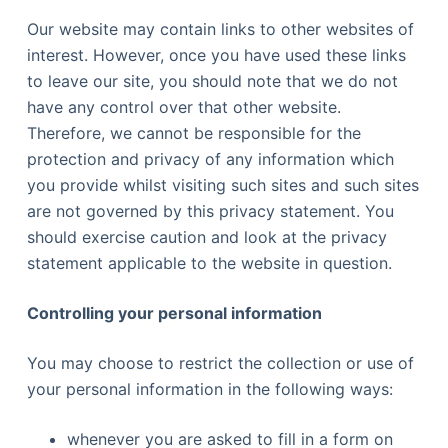
Our website may contain links to other websites of
interest. However, once you have used these links
to leave our site, you should note that we do not
have any control over that other website.
Therefore, we cannot be responsible for the
protection and privacy of any information which
you provide whilst visiting such sites and such sites
are not governed by this privacy statement. You
should exercise caution and look at the privacy
statement applicable to the website in question.
Controlling your personal information
You may choose to restrict the collection or use of
your personal information in the following ways:
whenever you are asked to fill in a form on