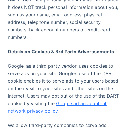
It does NOT track personal information about you,
such as your name, email address, physical
address, telephone number, social security
numbers, bank account numbers or credit card
numbers.
Details on Cookies & 3rd Party Advertisements
Google, as a third party vendor, uses cookies to
serve ads on your site. Google’s use of the DART
cookie enables it to serve ads to your users based
on their visit to your sites and other sites on the
Internet. Users may opt out of the use of the DART
cookie by visiting the
Google ad and content
network privacy policy
.
We allow third-party companies to serve ads