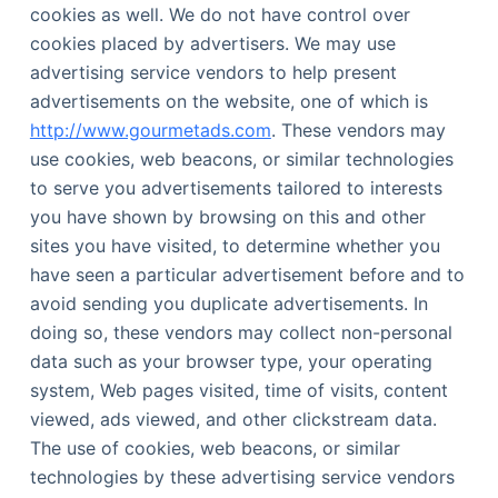
cookies as well. We do not have control over
cookies placed by advertisers. We may use
advertising service vendors to help present
advertisements on the website, one of which is
http://www.gourmetads.com
. These vendors may
use cookies, web beacons, or similar technologies
to serve you advertisements tailored to interests
you have shown by browsing on this and other
sites you have visited, to determine whether you
have seen a particular advertisement before and to
avoid sending you duplicate advertisements. In
doing so, these vendors may collect non-personal
data such as your browser type, your operating
system, Web pages visited, time of visits, content
viewed, ads viewed, and other clickstream data.
The use of cookies, web beacons, or similar
technologies by these advertising service vendors