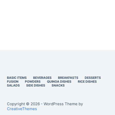
BASIC ITEMS
BEVERAGES
BREAKFASTS
DESSERTS
FUSION
POWDERS
QUINOA DISHES
RICE DISHES
SALADS
SIDE DISHES
SNACKS
Copyright © 2026 - WordPress Theme by
CreativeThemes