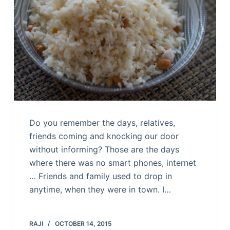
Do you remember the days, relatives,
friends coming and knocking our door
without informing? Those are the days
where there was no smart phones, internet
… Friends and family used to drop in
anytime, when they were in town. I…
RAJI
OCTOBER 14, 2015