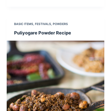
BASIC ITEMS
,
FESTIVALS
,
POWDERS
Puliyogare Powder Recipe