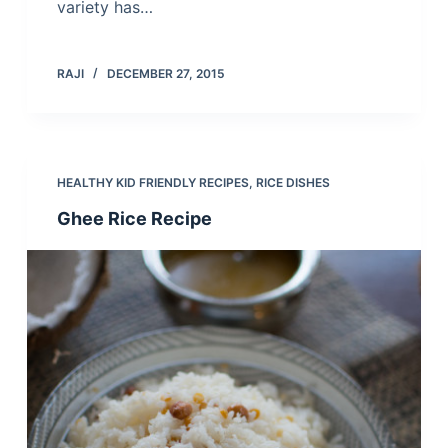
variety has…
RAJI
DECEMBER 27, 2015
HEALTHY KID FRIENDLY RECIPES
,
RICE DISHES
Ghee Rice Recipe