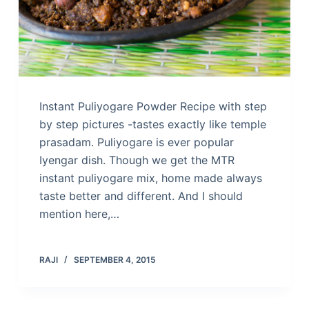
Instant Puliyogare Powder Recipe with step
by step pictures -tastes exactly like temple
prasadam. Puliyogare is ever popular
Iyengar dish. Though we get the MTR
instant puliyogare mix, home made always
taste better and different. And I should
mention here,…
RAJI
SEPTEMBER 4, 2015