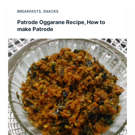
BREAKFASTS
,
SNACKS
Patrode Oggarane Recipe, How to
make Patrode