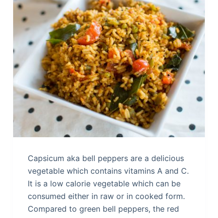
Capsicum aka bell peppers are a delicious
vegetable which contains vitamins A and C.
It is a low calorie vegetable which can be
consumed either in raw or in cooked form.
Compared to green bell peppers, the red