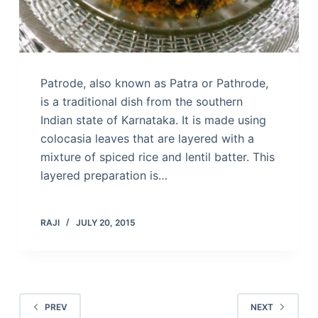
Patrode, also known as Patra or Pathrode,
is a traditional dish from the southern
Indian state of Karnataka. It is made using
colocasia leaves that are layered with a
mixture of spiced rice and lentil batter. This
layered preparation is…
RAJI
JULY 20, 2015
PREV
NEXT