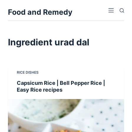
S
Food and Remedy
k
i
p
t
Ingredient
urad dal
o
c
o
n
RICE DISHES
t
Capsicum Rice | Bell Pepper Rice |
e
Easy Rice recipes
n
t