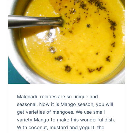
Malenadu recipes are so unique and
seasonal. Now it is Mango season, you will
get varieties of mangoes. We use small
variety Mango to make this wonderful dish.
With coconut, mustard and yogurt, the