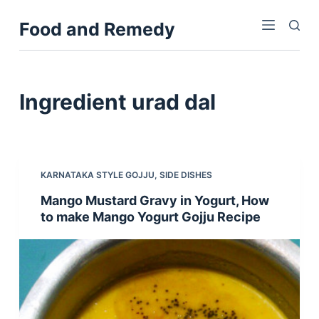
S
Food and Remedy
k
i
p
t
Ingredient
urad dal
o
c
o
n
KARNATAKA STYLE GOJJU
,
SIDE DISHES
t
Mango Mustard Gravy in Yogurt, How
e
to make Mango Yogurt Gojju Recipe
n
t