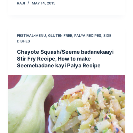
RAJI
MAY 14, 2015
FESTIVAL-MENU
,
GLUTEN FREE
,
PALYA RECIPES
,
SIDE
DISHES
Chayote Squash/Seeme badanekaayi
Stir Fry Recipe, How to make
Seemebadane kayi Palya Recipe