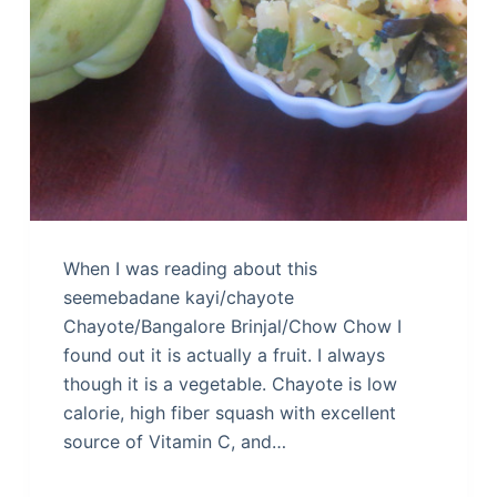
When I was reading about this
seemebadane kayi/chayote
Chayote/Bangalore Brinjal/Chow Chow I
found out it is actually a fruit. I always
though it is a vegetable. Chayote is low
calorie, high fiber squash with excellent
source of Vitamin C, and…