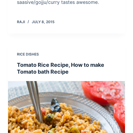
saasive/gojju/curry tastes awesome.
RAJI
JULY 8, 2015
RICE DISHES
Tomato Rice Recipe, How to make
Tomato bath Recipe