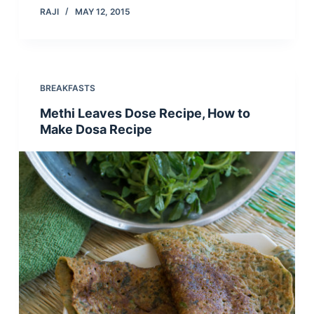
RAJI
MAY 12, 2015
BREAKFASTS
Methi Leaves Dose Recipe, How to
Make Dosa Recipe