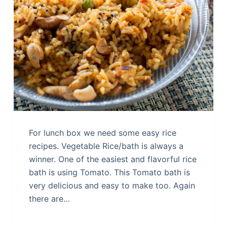
For lunch box we need some easy rice
recipes. Vegetable Rice/bath is always a
winner. One of the easiest and flavorful rice
bath is using Tomato. This Tomato bath is
very delicious and easy to make too. Again
there are…