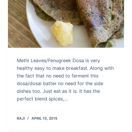
Methi Leaves/Fenugreek Dosa is very
healthy easy to make breakfast. Along with
the fact that no need to ferment this
dosa/dosai batter no need for the side
dishes too. Just eat as it is. It has the
perfect blend spices,…
RAJI
APRIL 15, 2015