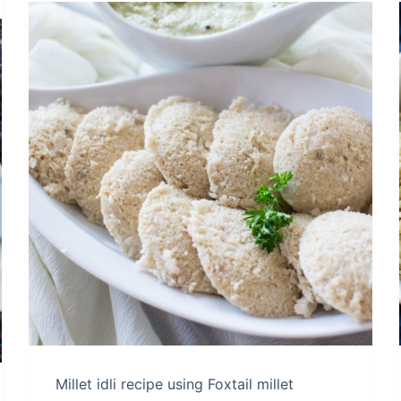
Millet idli recipe using Foxtail millet