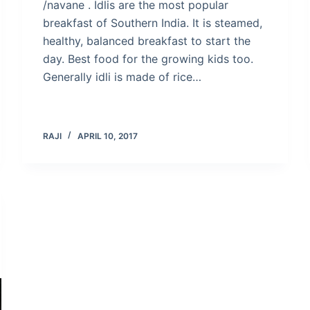
/navane . Idlis are the most popular
breakfast of Southern India. It is steamed,
healthy, balanced breakfast to start the
day. Best food for the growing kids too.
Generally idli is made of rice…
RAJI
APRIL 10, 2017