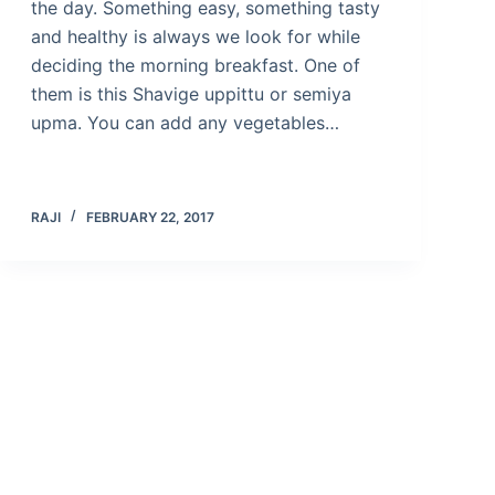
the day. Something easy, something tasty
and healthy is always we look for while
deciding the morning breakfast. One of
them is this Shavige uppittu or semiya
upma. You can add any vegetables…
RAJI
FEBRUARY 22, 2017