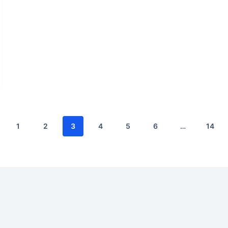
1
2
3
4
5
6
…
14