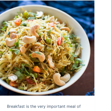
Breakfast is the very important meal of