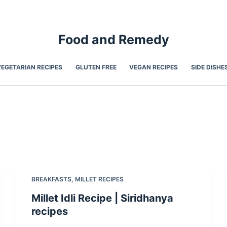
Food and Remedy
VEGETARIAN RECIPES
GLUTEN FREE
VEGAN RECIPES
SIDE DISHE
BREAKFASTS
,
MILLET RECIPES
Millet Idli Recipe | Siridhanya
recipes