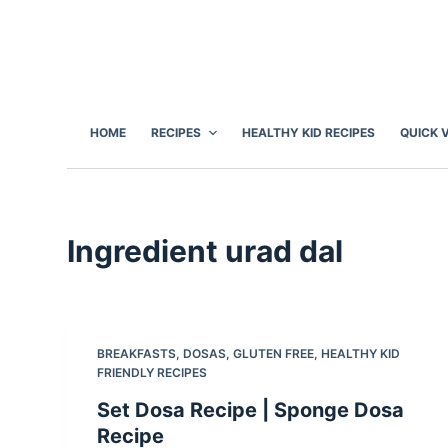
S
k
i
p
t
HOME
RECIPES
HEALTHY KID RECIPES
QUICK 
o
c
o
n
Ingredient
urad dal
t
e
n
t
BREAKFASTS
,
DOSAS
,
GLUTEN FREE
,
HEALTHY KID
FRIENDLY RECIPES
Set Dosa Recipe | Sponge Dosa
Recipe