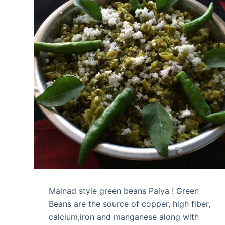
Malnad style green beans Palya ! Green
Beans are the source of copper, high fiber,
calcium,iron and manganese along with