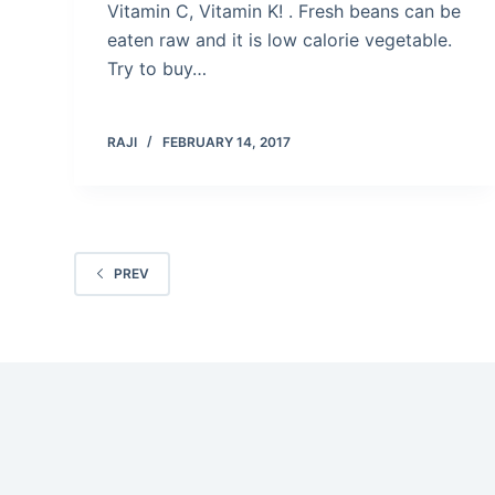
Vitamin C, Vitamin K! . Fresh beans can be
eaten raw and it is low calorie vegetable.
Try to buy…
RAJI
FEBRUARY 14, 2017
PREV