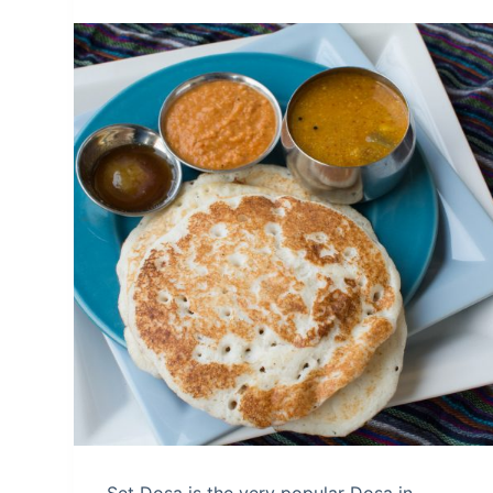
Set Dosa is the very popular Dosa in