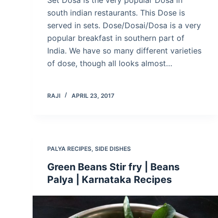
south indian restaurants. This Dose is
served in sets. Dose/Dosai/Dosa is a very
popular breakfast in southern part of
India. We have so many different varieties
of dose, though all looks almost…
RAJI
APRIL 23, 2017
PALYA RECIPES
,
SIDE DISHES
Green Beans Stir fry | Beans
Palya | Karnataka Recipes