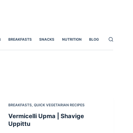
S
BREAKFASTS
SNACKS
NUTRITION
BLOG
BREAKFASTS
,
QUICK VEGETARIAN RECIPES
Vermicelli Upma | Shavige
Uppittu