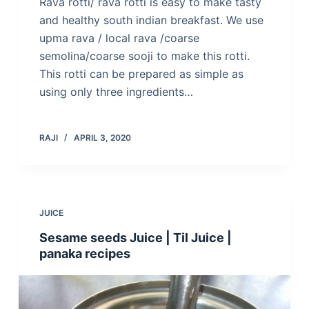
Rava rotti/ rava rotti is easy to make tasty
and healthy south indian breakfast. We use
upma rava / local rava /coarse
semolina/coarse sooji to make this rotti.
This rotti can be prepared as simple as
using only three ingredients…
RAJI
APRIL 3, 2020
JUICE
Sesame seeds Juice | Til Juice |
panaka recipes