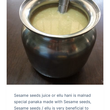
Sesame seeds juice or ellu hani is malnad
special panaka made with Sesame seeds,
Sesame seeds / ellu is very beneficial to