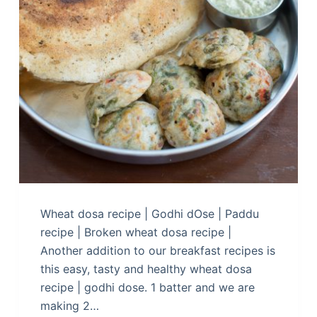
Wheat dosa recipe | Godhi dOse | Paddu
recipe | Broken wheat dosa recipe |
Another addition to our breakfast recipes is
this easy, tasty and healthy wheat dosa
recipe | godhi dose. 1 batter and we are
making 2…