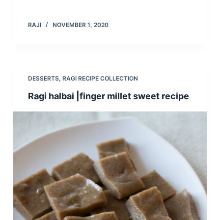
RAJI
NOVEMBER 1, 2020
DESSERTS
,
RAGI RECIPE COLLECTION
Ragi halbai |finger millet sweet recipe