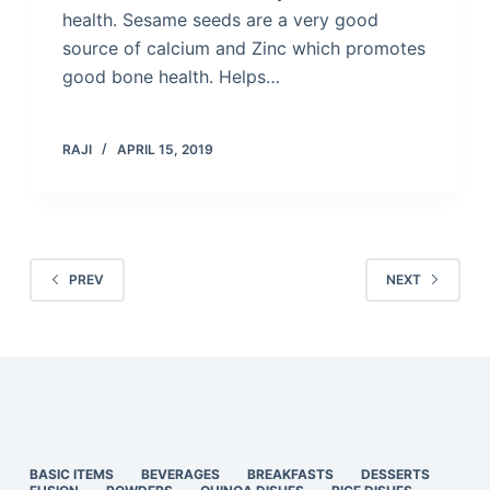
health. Sesame seeds are a very good
source of calcium and Zinc which promotes
good bone health. Helps…
RAJI
APRIL 15, 2019
PREV
NEXT
BASIC ITEMS
BEVERAGES
BREAKFASTS
DESSERTS