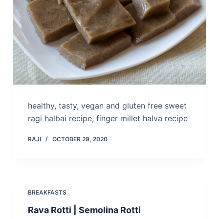
healthy, tasty, vegan and gluten free sweet
ragi halbai recipe, finger millet halva recipe
RAJI
OCTOBER 29, 2020
BREAKFASTS
Rava Rotti | Semolina Rotti