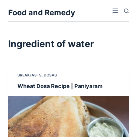
S
Food and Remedy
k
i
p
t
Ingredient
of water
o
c
o
n
BREAKFASTS
,
DOSAS
t
Wheat Dosa Recipe | Paniyaram
e
n
t