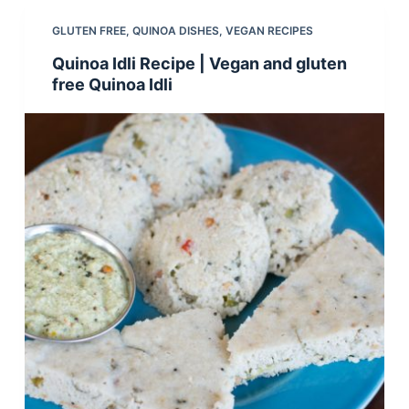
GLUTEN FREE
,
QUINOA DISHES
,
VEGAN RECIPES
Quinoa Idli Recipe | Vegan and gluten
free Quinoa Idli