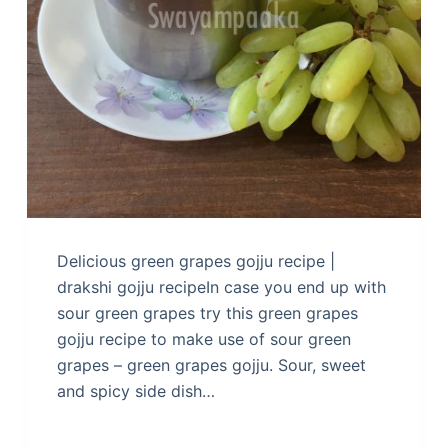
Delicious green grapes gojju recipe |
drakshi gojju recipeIn case you end up with
sour green grapes try this green grapes
gojju recipe to make use of sour green
grapes – green grapes gojju. Sour, sweet
and spicy side dish…