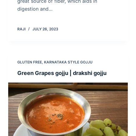
great source of fiber, which aids in
digestion and…
RAJI
JULY 26, 2023
GLUTEN FREE
,
KARNATAKA STYLE GOJJU
Green Grapes gojju | drakshi gojju