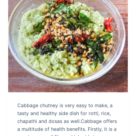
Cabbage chutney is very easy to make, a
tasty and healthy side dish for rotti, rice,
chapathi and dosas as well.Cabbage offers
a multitude of health benefits. Firstly, it is a