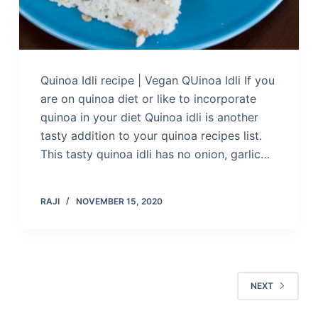
Quinoa Idli recipe | Vegan QUinoa Idli If you
are on quinoa diet or like to incorporate
quinoa in your diet Quinoa idli is another
tasty addition to your quinoa recipes list.
This tasty quinoa idli has no onion, garlic…
RAJI
NOVEMBER 15, 2020
NEXT