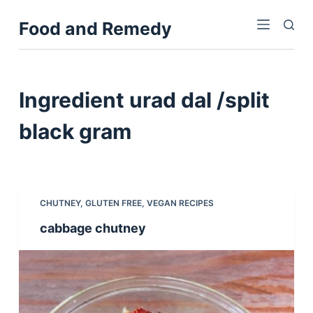
S
Food and Remedy
k
i
p
t
Ingredient
urad dal /split
o
c
black gram
o
n
t
e
CHUTNEY
,
GLUTEN FREE
,
VEGAN RECIPES
n
cabbage chutney
t