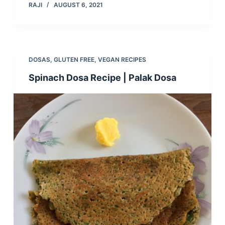
RAJI
AUGUST 6, 2021
DOSAS
,
GLUTEN FREE
,
VEGAN RECIPES
Spinach Dosa Recipe | Palak Dosa