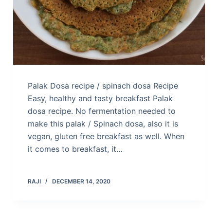
Palak Dosa recipe / spinach dosa Recipe
Easy, healthy and tasty breakfast Palak
dosa recipe. No fermentation needed to
make this palak / Spinach dosa, also it is
vegan, gluten free breakfast as well. When
it comes to breakfast, it…
RAJI
DECEMBER 14, 2020