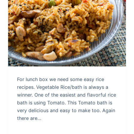
For lunch box we need some easy rice
recipes. Vegetable Rice/bath is always a
winner. One of the easiest and flavorful rice
bath is using Tomato. This Tomato bath is
very delicious and easy to make too. Again
there are…