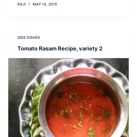
RAJI
MAY 14, 2015
SIDE DISHES
Tomato Rasam Recipe, variety 2