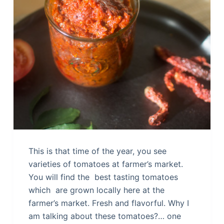
This is that time of the year, you see
varieties of tomatoes at farmer’s market.
You will find the best tasting tomatoes
which are grown locally here at the
farmer’s market. Fresh and flavorful. Why I
am talking about these tomatoes?… one