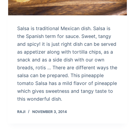
Salsa is traditional Mexican dish. Salsa is
the Spanish term for sauce. Sweet, tangy
and spicy! it is just right dish can be served
as appetizer along with tortilla chips, as a
snack and as a side dish with our own
breads, rotis ... There are different ways the
salsa can be prepared. This pineapple
tomato Salsa has a mild flavor of pineapple
which gives sweetness and tangy taste to
this wonderful dish.
RAJI
NOVEMBER 3, 2014