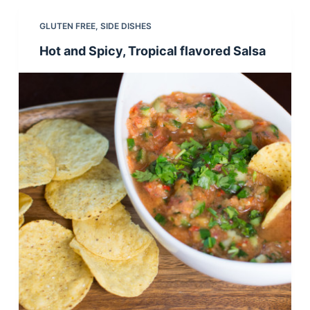
GLUTEN FREE
,
SIDE DISHES
Hot and Spicy, Tropical flavored Salsa