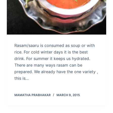
Rasam/saaru is consumed as soup or with
rice. For cold winter days it is the best
drink. For summer it keeps us hydrated.
There are many ways rasam can be
prepared. We already have the one variety ,
this is…
MAMATHA PRABHAKAR
MARCH 9, 2015