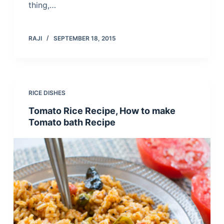
thing,…
RAJI
SEPTEMBER 18, 2015
RICE DISHES
Tomato Rice Recipe, How to make
Tomato bath Recipe