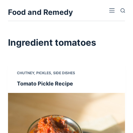
S
Food and Remedy
k
i
p
t
Ingredient
tomatoes
o
c
o
n
CHUTNEY
,
PICKLES
,
SIDE DISHES
t
Tomato Pickle Recipe
e
n
t