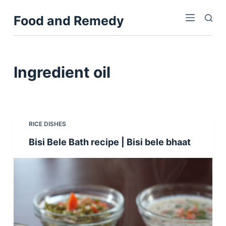
S
Food and Remedy
k
i
p
t
Ingredient
oil
o
c
o
n
RICE DISHES
t
Bisi Bele Bath recipe | Bisi bele bhaat
e
n
t