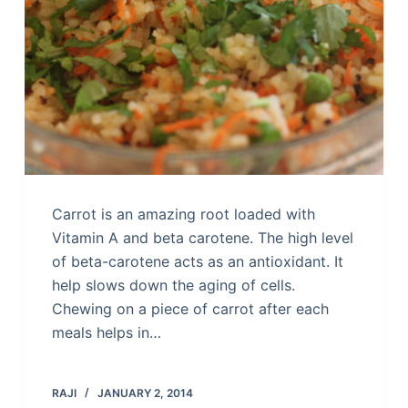
Carrot is an amazing root loaded with
Vitamin A and beta carotene. The high level
of beta-carotene acts as an antioxidant. It
help slows down the aging of cells.
Chewing on a piece of carrot after each
meals helps in…
RAJI
JANUARY 2, 2014