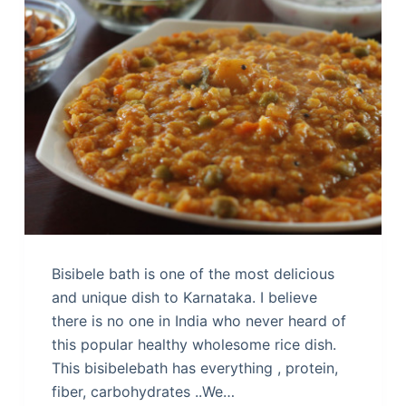
Bisibele bath is one of the most delicious
and unique dish to Karnataka. I believe
there is no one in India who never heard of
this popular healthy wholesome rice dish.
This bisibelebath has everything , protein,
fiber, carbohydrates ..We…