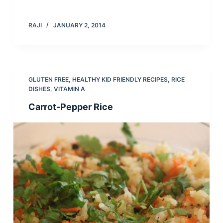
RAJI
JANUARY 2, 2014
GLUTEN FREE
,
HEALTHY KID FRIENDLY RECIPES
,
RICE
DISHES
,
VITAMIN A
Carrot-Pepper Rice