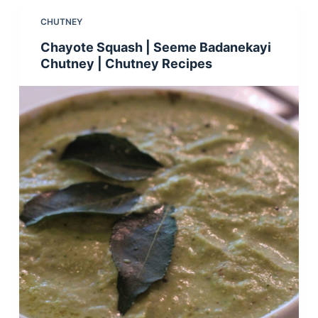
CHUTNEY
Chayote Squash | Seeme Badanekayi
Chutney | Chutney Recipes