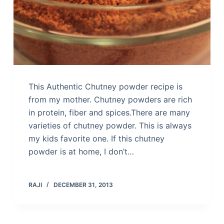
This Authentic Chutney powder recipe is
from my mother. Chutney powders are rich
in protein, fiber and spices.There are many
varieties of chutney powder. This is always
my kids favorite one. If this chutney
powder is at home, I don’t…
RAJI
DECEMBER 31, 2013