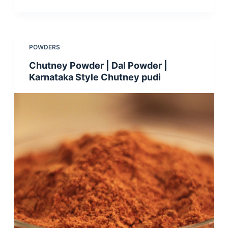
POWDERS
Chutney Powder | Dal Powder |
Karnataka Style Chutney pudi