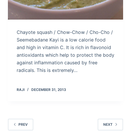
Chayote squash / Chow-Chow / Cho-Cho /
Seemebadane Kayi is a low calorie food
and high in vitamin C. It is rich in flavonoid
antioxidants which help to protect the body
against inflammation caused by free
radicals. This is extremely…
RAJI
DECEMBER 31, 2013
PREV
NEXT