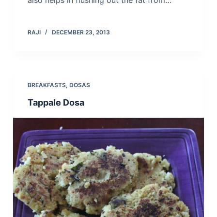
also helps in flushing out the fat from…
RAJI
DECEMBER 23, 2013
BREAKFASTS
,
DOSAS
Tappale Dosa