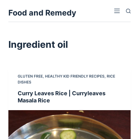
S
Food and Remedy
k
i
p
t
Ingredient
oil
o
c
o
n
GLUTEN FREE
,
HEALTHY KID FRIENDLY RECIPES
,
RICE
t
DISHES
e
Curry Leaves Rice | Curryleaves
n
Masala Rice
t