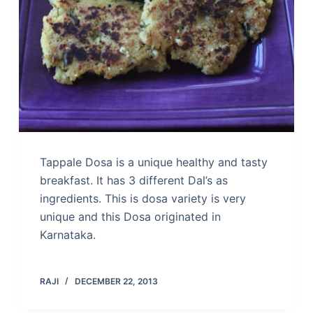
Tappale Dosa is a unique healthy and tasty
breakfast. It has 3 different Dal’s as
ingredients. This is dosa variety is very
unique and this Dosa originated in
Karnataka.
RAJI
DECEMBER 22, 2013