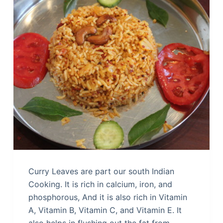
Curry Leaves are part our south Indian
Cooking. It is rich in calcium, iron, and
phosphorous, And it is also rich in Vitamin
A, Vitamin B, Vitamin C, and Vitamin E. It