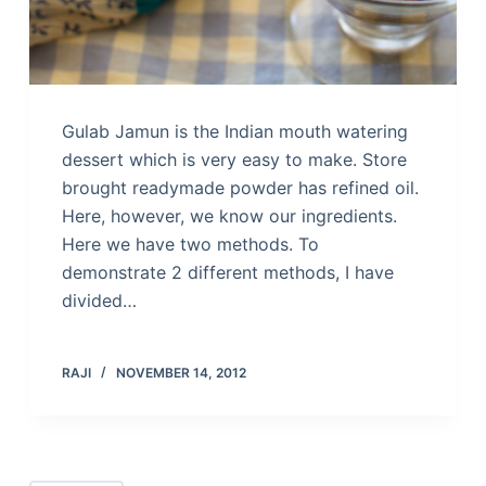
Gulab Jamun is the Indian mouth watering
dessert which is very easy to make. Store
brought readymade powder has refined oil.
Here, however, we know our ingredients.
Here we have two methods. To
demonstrate 2 different methods, I have
divided…
RAJI
NOVEMBER 14, 2012