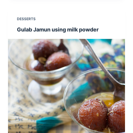
DESSERTS
Gulab Jamun using milk powder