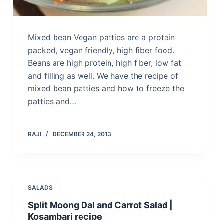
Mixed bean Vegan patties are a protein
packed, vegan friendly, high fiber food.
Beans are high protein, high fiber, low fat
and filling as well. We have the recipe of
mixed bean patties and how to freeze the
patties and…
RAJI
DECEMBER 24, 2013
SALADS
Split Moong Dal and Carrot Salad |
Kosambari recipe