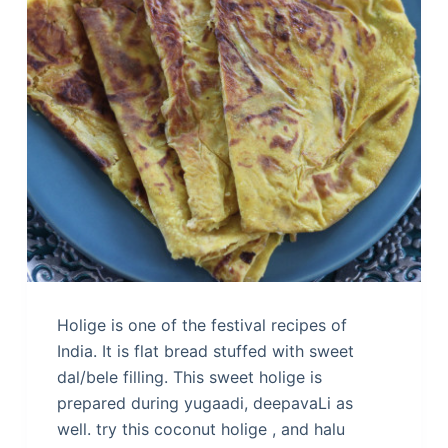
Holige is one of the festival recipes of
India. It is flat bread stuffed with sweet
dal/bele filling. This sweet holige is
prepared during yugaadi, deepavaLi as
well. try this coconut holige , and halu