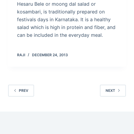
Hesaru Bele or moong dal salad or
kosambari, is traditionally prepared on
festivals days in Karnataka. It is a healthy
salad which is high in protein and fiber, and
can be included in the everyday meal.
RAJI
DECEMBER 24, 2013
PREV
NEXT