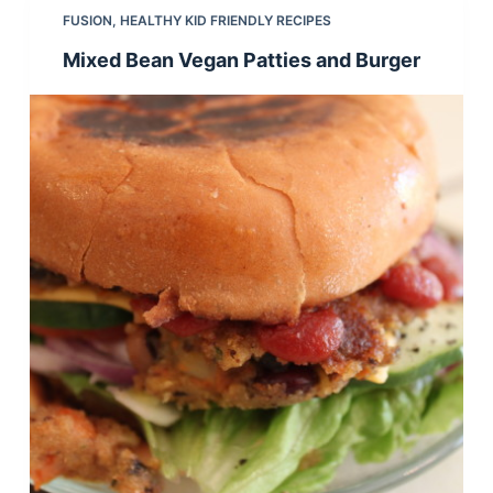
FUSION
,
HEALTHY KID FRIENDLY RECIPES
Mixed Bean Vegan Patties and Burger