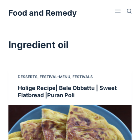
S
Food and Remedy
k
i
p
t
Ingredient
oil
o
c
o
n
DESSERTS
,
FESTIVAL-MENU
,
FESTIVALS
t
Holige Recipe| Bele Obbattu | Sweet
e
Flatbread |Puran Poli
n
t