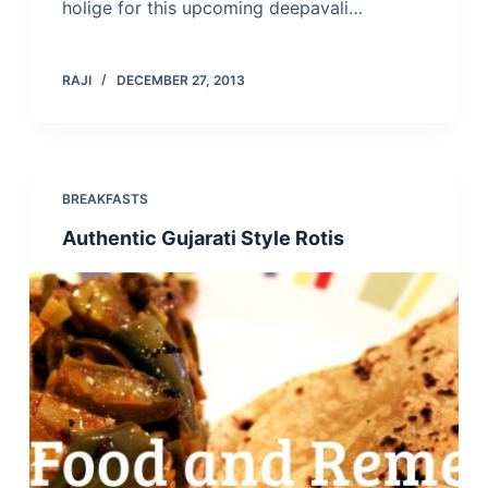
holige for this upcoming deepavali…
RAJI
DECEMBER 27, 2013
BREAKFASTS
Authentic Gujarati Style Rotis