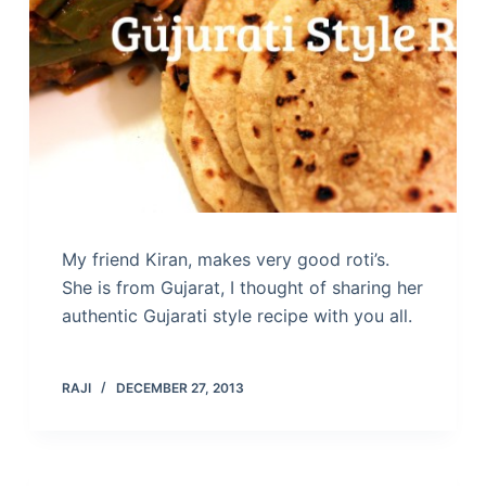
My friend Kiran, makes very good roti’s.
She is from Gujarat, I thought of sharing her
authentic Gujarati style recipe with you all.
RAJI
DECEMBER 27, 2013