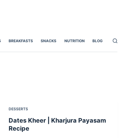
S
BREAKFASTS
SNACKS
NUTRITION
BLOG
DESSERTS
Dates Kheer | Kharjura Payasam
Recipe