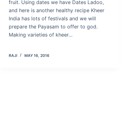
fruit. Using dates we have Dates Ladoo,
and here is another healthy recipe Kheer
India has lots of festivals and we will
prepare the Payasam to offer to god.
Making varieties of kheer…
RAJI
MAY 16, 2016