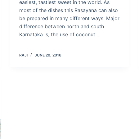
easiest, tastiest sweet in the world. As
most of the dishes this Rasayana can also
be prepared in many different ways. Major
difference between north and south
Karnataka is, the use of coconut.…
RAJI
JUNE 20, 2016