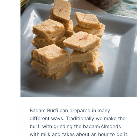
Badam Burfi can prepared in many
different ways. Traditionally we make the
burfi with grinding the badam/Almonds
with milk and takes about an hour to do it.