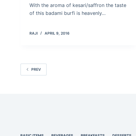
With the aroma of kesari/saffron the taste
of this badami burfi is heavenly…
RAJI
APRIL 9, 2016
PREV
BASIC ITEMS
BEVERAGES
BREAKFASTS
DESSERTS