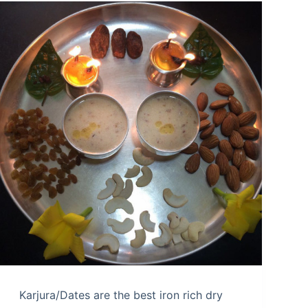
Karjura/Dates are the best iron rich dry