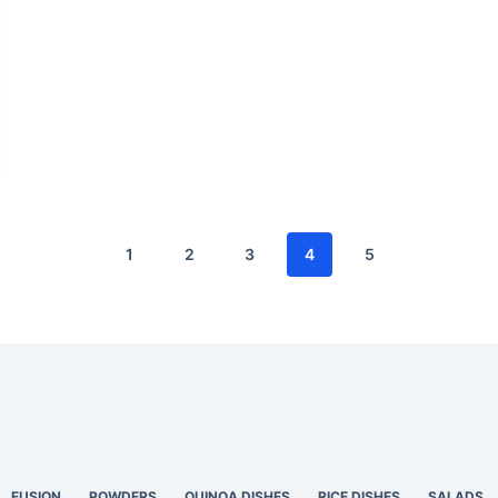
1
2
3
4
5
FUSION
POWDERS
QUINOA DISHES
RICE DISHES
SALADS