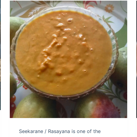
Seekarane / Rasayana is one of the