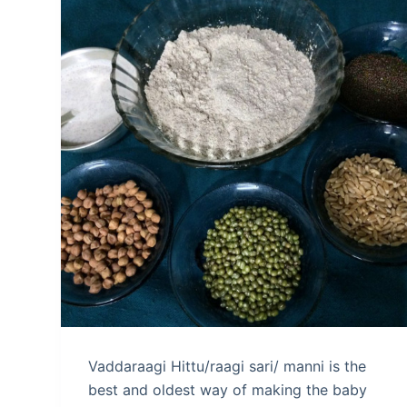
Vaddaraagi Hittu/raagi sari/ manni is the
best and oldest way of making the baby