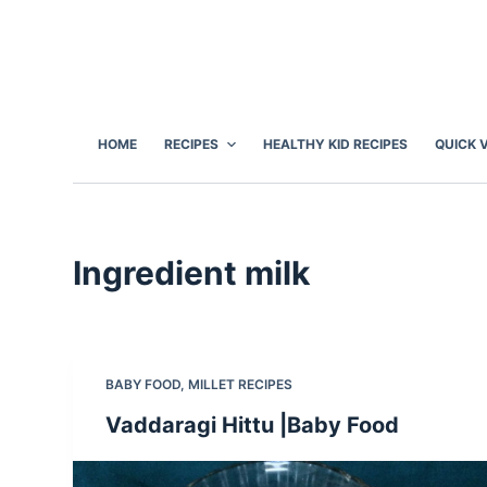
S
k
i
p
t
HOME
RECIPES
HEALTHY KID RECIPES
QUICK 
o
c
o
n
Ingredient
milk
t
e
n
t
BABY FOOD
,
MILLET RECIPES
Vaddaragi Hittu |Baby Food