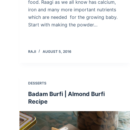
food. Raagi as we all know has calcium,
iron and many more important nutrients
which are needed for the growing baby.
Start with making the powder…
RAJI
AUGUST 5, 2016
DESSERTS
Badam Burfi | Almond Burfi
Recipe