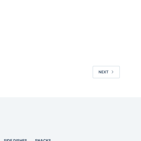
NEXT
SIDE DISHES
SNACKS