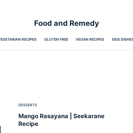
Food and Remedy
VEGETARIAN RECIPES
GLUTEN FREE
VEGAN RECIPES
SIDE DISHE
DESSERTS
Mango Rasayana | Seekarane
Recipe