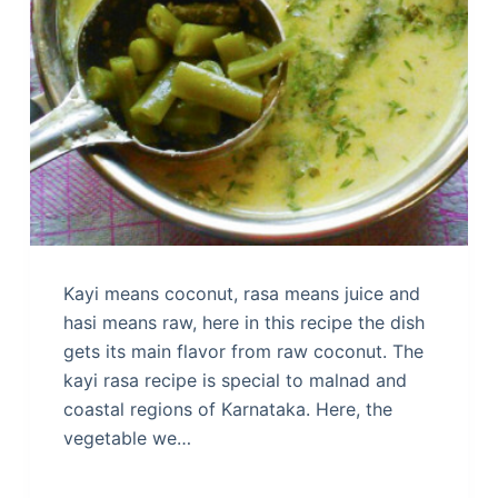
Kayi means coconut, rasa means juice and
hasi means raw, here in this recipe the dish
gets its main flavor from raw coconut. The
kayi rasa recipe is special to malnad and
coastal regions of Karnataka. Here, the
vegetable we…