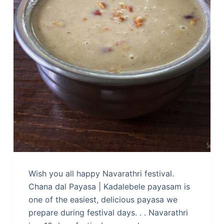
Wish you all happy Navarathri festival.
Chana dal Payasa | Kadalebele payasam is
one of the easiest, delicious payasa we
prepare during festival days. . . Navarathri