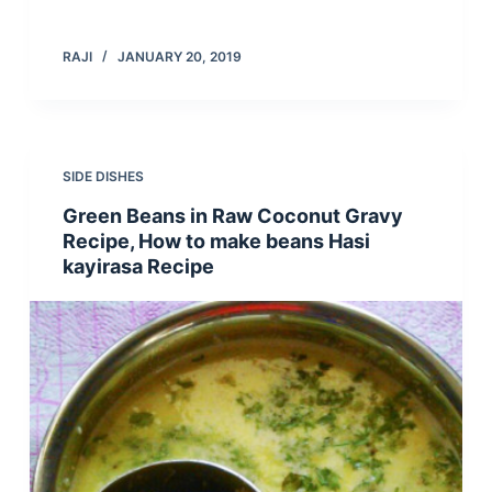
RAJI
JANUARY 20, 2019
SIDE DISHES
Green Beans in Raw Coconut Gravy
Recipe, How to make beans Hasi
kayirasa Recipe