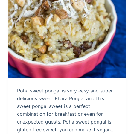
Poha sweet pongal is very easy and super
delicious sweet. Khara Pongal and this
sweet pongal sweet is a perfect
combination for breakfast or even for
unexpected guests. Poha sweet pongal is
gluten free sweet, you can make it vegan…