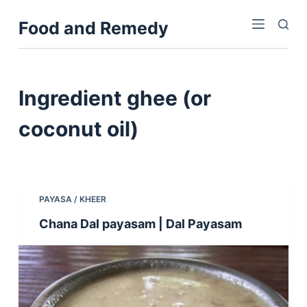
S
Food and Remedy
k
i
p
t
Ingredient
ghee (or
o
c
coconut oil)
o
n
t
e
PAYASA / KHEER
n
Chana Dal payasam | Dal Payasam
t