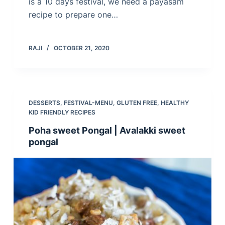
is a 10 days festival, we need a payasam
recipe to prepare one…
RAJI
OCTOBER 21, 2020
DESSERTS
,
FESTIVAL-MENU
,
GLUTEN FREE
,
HEALTHY
KID FRIENDLY RECIPES
Poha sweet Pongal | Avalakki sweet
pongal