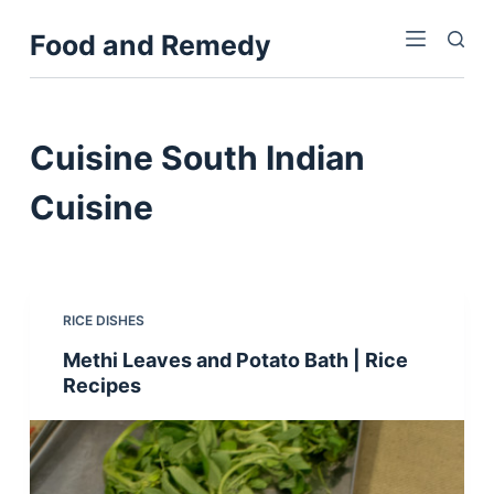
S
Food and Remedy
k
i
p
t
Cuisine
South Indian
o
c
Cuisine
o
n
t
e
RICE DISHES
n
Methi Leaves and Potato Bath | Rice
t
Recipes