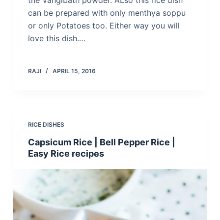
the Vangibath powder. ALso this rice dish
can be prepared with only menthya soppu
or only Potatoes too. Either way you will
love this dish.…
RAJI
APRIL 15, 2016
RICE DISHES
Capsicum Rice | Bell Pepper Rice |
Easy Rice recipes