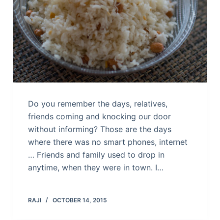
Do you remember the days, relatives,
friends coming and knocking our door
without informing? Those are the days
where there was no smart phones, internet
… Friends and family used to drop in
anytime, when they were in town. I…
RAJI
OCTOBER 14, 2015