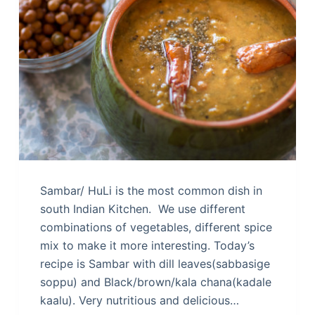
Sambar/ HuLi is the most common dish in
south Indian Kitchen. We use different
combinations of vegetables, different spice
mix to make it more interesting. Today’s
recipe is Sambar with dill leaves(sabbasige
soppu) and Black/brown/kala chana(kadale
kaalu). Very nutritious and delicious…