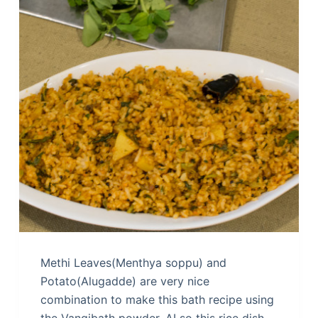
Methi Leaves(Menthya soppu) and
Potato(Alugadde) are very nice
combination to make this bath recipe using