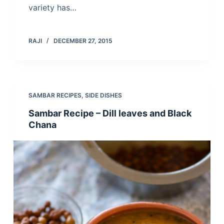
variety has…
RAJI
DECEMBER 27, 2015
SAMBAR RECIPES
,
SIDE DISHES
Sambar Recipe – Dill leaves and Black
Chana