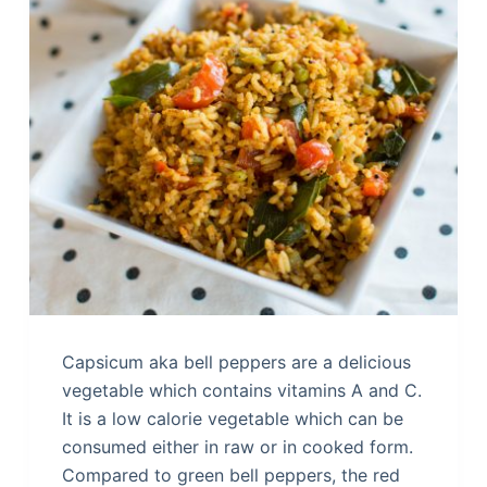
Capsicum aka bell peppers are a delicious
vegetable which contains vitamins A and C.
It is a low calorie vegetable which can be
consumed either in raw or in cooked form.
Compared to green bell peppers, the red