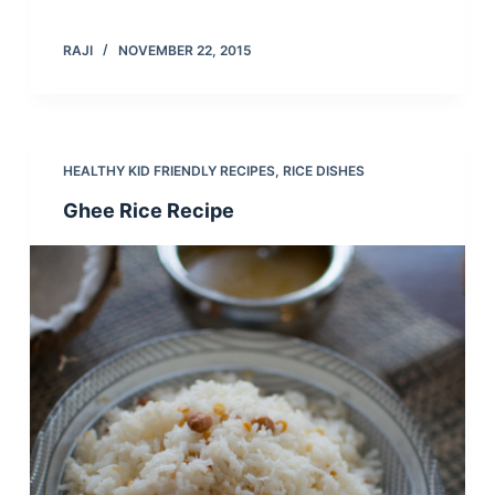
RAJI
NOVEMBER 22, 2015
HEALTHY KID FRIENDLY RECIPES
,
RICE DISHES
Ghee Rice Recipe