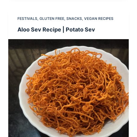
FESTIVALS
,
GLUTEN FREE
,
SNACKS
,
VEGAN RECIPES
Aloo Sev Recipe | Potato Sev