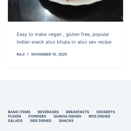
Easy to make vegan , gluten free, popular
Indian snack aloo bhujia or aloo sev recipe
RAJI
NOVEMBER 10, 2020
BASIC ITEMS
BEVERAGES
BREAKFASTS
DESSERTS
FUSION
POWDERS
QUINOA DISHES
RICE DISHES
SALADS
SIDE DISHES
SNACKS