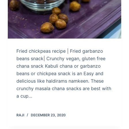
Fried chickpeas recipe | Fried garbanzo
beans snack| Crunchy vegan, gluten free
chana snack Kabuli chana or garbanzo
beans or chickpea snack is an Easy and
delicious like haldirams namkeen. These
crunchy masala chana snacks are best with
a cup…
RAJI
DECEMBER 23, 2020