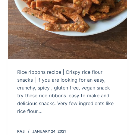
Rice ribbons recipe | Crispy rice flour
snacks | If you are looking for an easy,
crunchy, spicy , gluten free, vegan snack –
try these rice ribbons. easy to make and
delicious snacks. Very few ingredients like
rice flour,…
RAJI
JANUARY 24, 2021