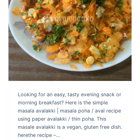
Looking for an easy, tasty evening snack or
morning breakfast? Here is the simple
masala avalakki | masala poha / aval recipe
using paper avalakki / thin poha. This
masale avalakki is a vegan, gluten free dish.
herethe recipe –…