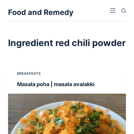
S
Food and Remedy
k
i
p
t
Ingredient
red chili powder
o
c
o
n
BREAKFASTS
t
Masala poha | masala avalakki
e
n
t