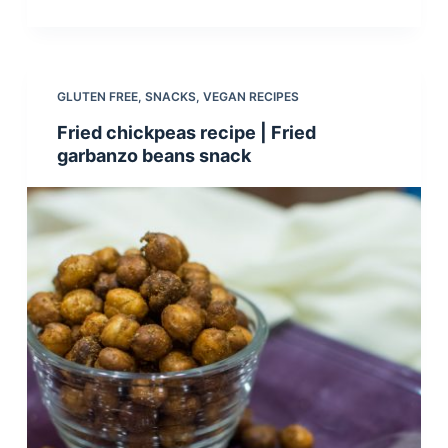
GLUTEN FREE
,
SNACKS
,
VEGAN RECIPES
Fried chickpeas recipe | Fried
garbanzo beans snack