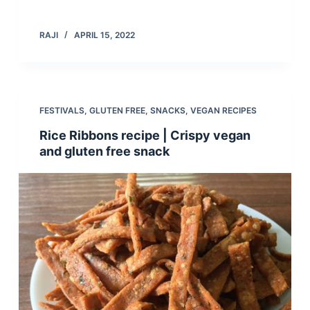
RAJI
APRIL 15, 2022
FESTIVALS
,
GLUTEN FREE
,
SNACKS
,
VEGAN RECIPES
Rice Ribbons recipe | Crispy vegan
and gluten free snack