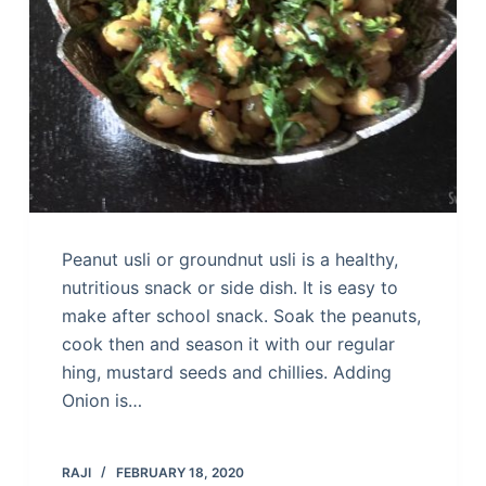
Peanut usli or groundnut usli is a healthy,
nutritious snack or side dish. It is easy to
make after school snack. Soak the peanuts,
cook then and season it with our regular
hing, mustard seeds and chillies. Adding
Onion is…
RAJI
FEBRUARY 18, 2020