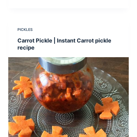
PICKLES
Carrot Pickle | Instant Carrot pickle
recipe