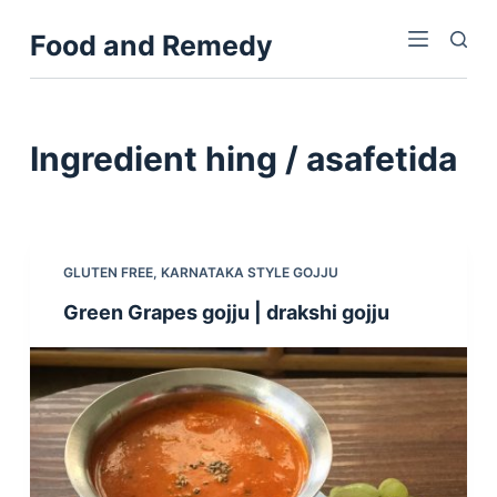
S
Food and Remedy
k
i
p
t
Ingredient
hing / asafetida
o
c
o
n
GLUTEN FREE
,
KARNATAKA STYLE GOJJU
t
Green Grapes gojju | drakshi gojju
e
n
t