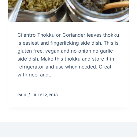
Cilantro Thokku or Coriander leaves thokku
is easiest and fingerlicking side dish. This is
gluten free, vegan and no onion no garlic
side dish. Make this thokku and store it in
refrigerator and use when needed. Great
with rice, and…
RAJI
JULY 12, 2018