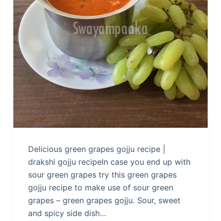
Delicious green grapes gojju recipe |
drakshi gojju recipeIn case you end up with
sour green grapes try this green grapes
gojju recipe to make use of sour green
grapes – green grapes gojju. Sour, sweet
and spicy side dish…