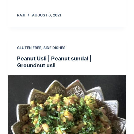
RAJI
AUGUST 6, 2021
GLUTEN FREE
,
SIDE DISHES
Peanut Usli | Peanut sundal |
Groundnut usli