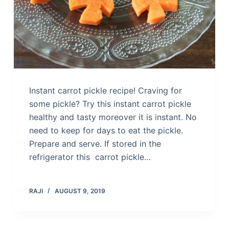
Instant carrot pickle recipe! Craving for
some pickle? Try this instant carrot pickle
healthy and tasty moreover it is instant. No
need to keep for days to eat the pickle.
Prepare and serve. If stored in the
refrigerator this carrot pickle…
RAJI
AUGUST 9, 2019