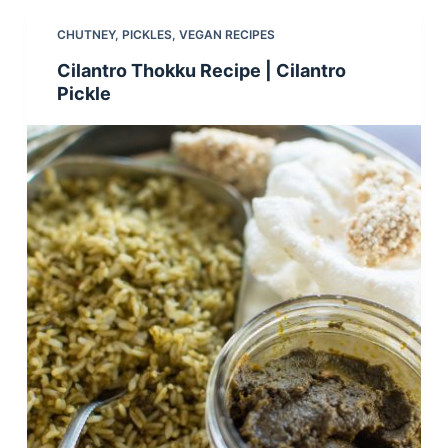
CHUTNEY
,
PICKLES
,
VEGAN RECIPES
Cilantro Thokku Recipe | Cilantro
Pickle