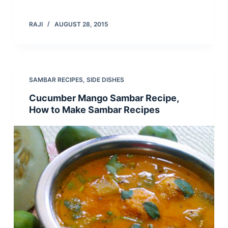
RAJI
AUGUST 28, 2015
SAMBAR RECIPES
,
SIDE DISHES
Cucumber Mango Sambar Recipe,
How to Make Sambar Recipes