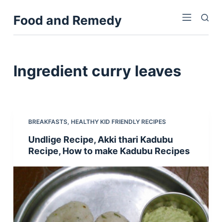
S
Food and Remedy
k
i
p
t
Ingredient
curry leaves
o
c
o
n
BREAKFASTS
,
HEALTHY KID FRIENDLY RECIPES
t
Undlige Recipe, Akki thari Kadubu
e
Recipe, How to make Kadubu Recipes
n
t