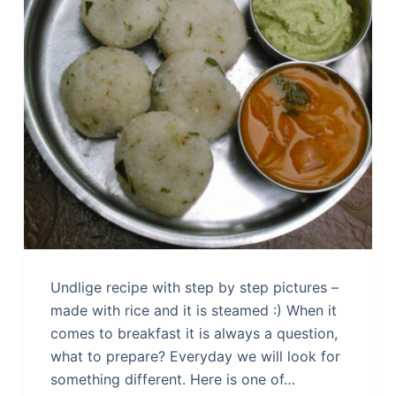
Undlige recipe with step by step pictures –
made with rice and it is steamed :) When it
comes to breakfast it is always a question,
what to prepare? Everyday we will look for
something different. Here is one of…