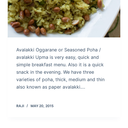
Avalakki Oggarane or Seasoned Poha /
avalakki Upma is very easy, quick and
simple breakfast menu. Also it is a quick
snack in the evening. We have three
varieties of poha, thick, medium and thin
also known as paper avalakki.…
RAJI
MAY 20, 2015