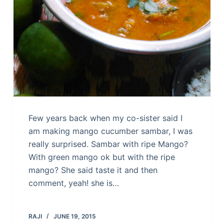
Few years back when my co-sister said I
am making mango cucumber sambar, I was
really surprised. Sambar with ripe Mango?
With green mango ok but with the ripe
mango? She said taste it and then
comment, yeah! she is…
RAJI
JUNE 19, 2015