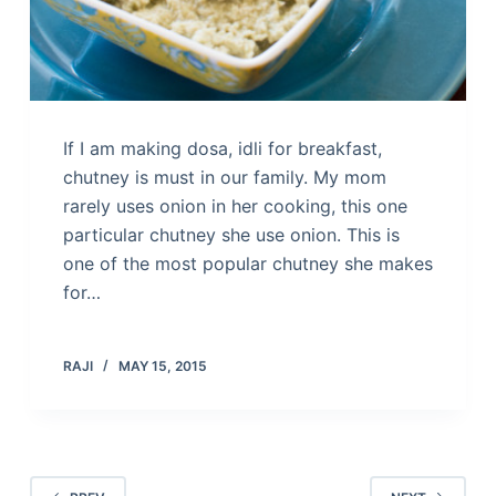
If I am making dosa, idli for breakfast,
chutney is must in our family. My mom
rarely uses onion in her cooking, this one
particular chutney she use onion. This is
one of the most popular chutney she makes
for…
RAJI
MAY 15, 2015