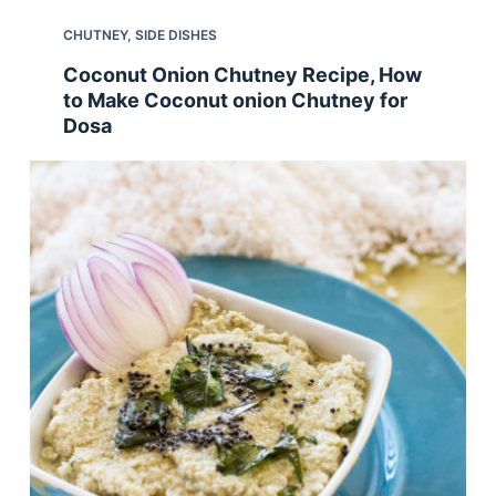
CHUTNEY
,
SIDE DISHES
Coconut Onion Chutney Recipe, How
to Make Coconut onion Chutney for
Dosa