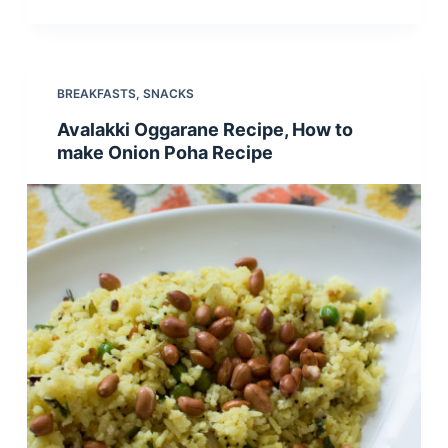
BREAKFASTS
,
SNACKS
Avalakki Oggarane Recipe, How to
make Onion Poha Recipe