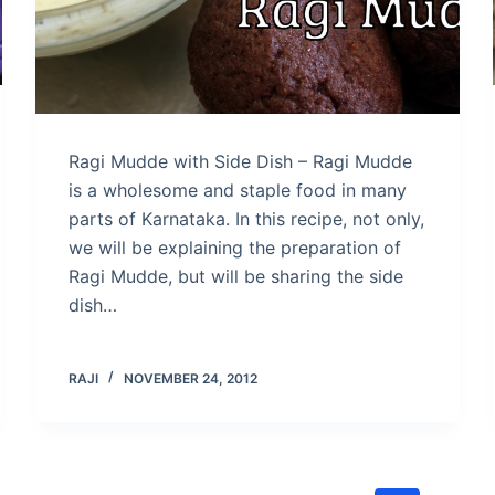
Ragi Mudde with Side Dish – Ragi Mudde
is a wholesome and staple food in many
parts of Karnataka. In this recipe, not only,
we will be explaining the preparation of
Ragi Mudde, but will be sharing the side
dish…
RAJI
NOVEMBER 24, 2012