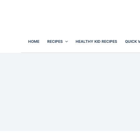
S
k
i
p
t
HOME
RECIPES
HEALTHY KID RECIPES
QUICK 
o
c
o
n
t
e
n
t