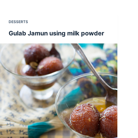
DESSERTS
Gulab Jamun using milk powder