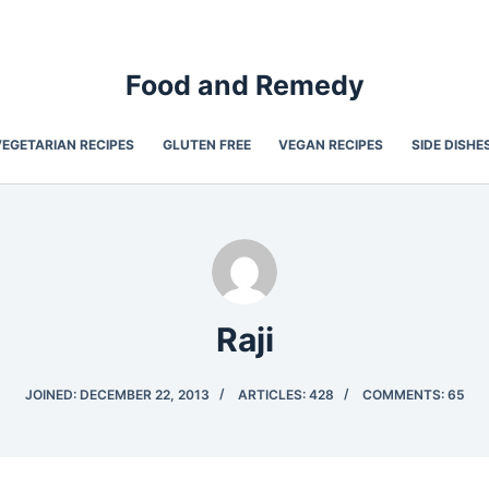
Food and Remedy
VEGETARIAN RECIPES
GLUTEN FREE
VEGAN RECIPES
SIDE DISHE
Raji
JOINED: DECEMBER 22, 2013
ARTICLES: 428
COMMENTS: 65