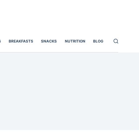
S
BREAKFASTS
SNACKS
NUTRITION
BLOG