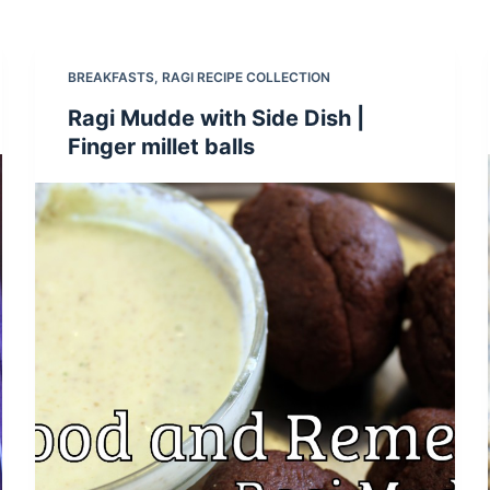
BREAKFASTS
,
RAGI RECIPE COLLECTION
Ragi Mudde with Side Dish |
Finger millet balls