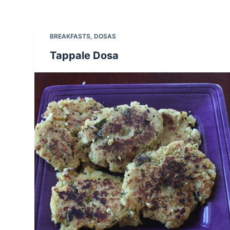
BREAKFASTS
,
DOSAS
Tappale Dosa