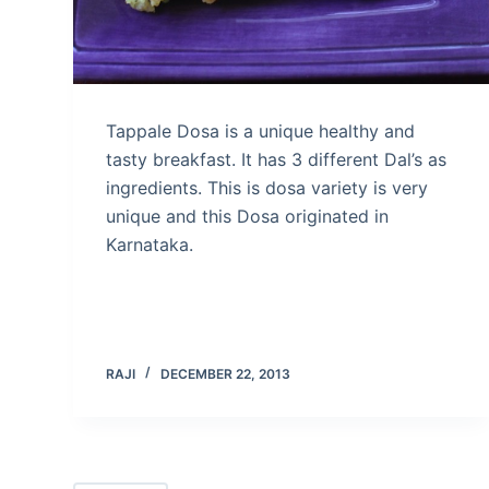
Tappale Dosa is a unique healthy and
tasty breakfast. It has 3 different Dal’s as
ingredients. This is dosa variety is very
unique and this Dosa originated in
Karnataka.
RAJI
DECEMBER 22, 2013