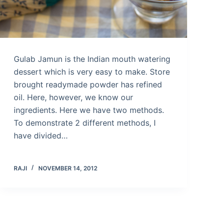
Gulab Jamun is the Indian mouth watering
dessert which is very easy to make. Store
brought readymade powder has refined
oil. Here, however, we know our
ingredients. Here we have two methods.
To demonstrate 2 different methods, I
have divided…
RAJI
NOVEMBER 14, 2012