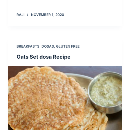
RAJI
NOVEMBER 1, 2020
BREAKFASTS
,
DOSAS
,
GLUTEN FREE
Oats Set dosa Recipe