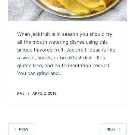
When jackfruit is in season you should try
all the mouth watering dishes using this
unique flavored fruit. Jackfruit dosa is like
a sweet, snack, or breakfast dish . It is
gluten free, and no fermentation needed.
You can grind and…
RAJI
APRIL 2, 2019
PREV
NEXT