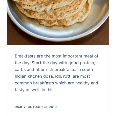
Breakfasts are the most important meal of
the day. Start the day with good protein,
carbs and fiber rich breakfasts. In south
Indian kitchen dosa, Idli, rotti are most
common breakfasts which are healthy and
tasty as well. In this…
RAJI
OCTOBER 28, 2019