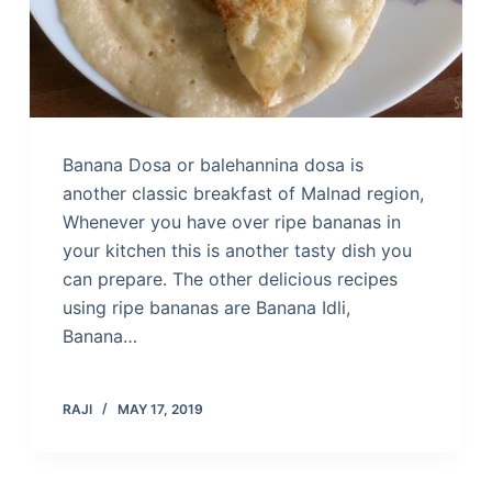
Banana Dosa or balehannina dosa is
another classic breakfast of Malnad region,
Whenever you have over ripe bananas in
your kitchen this is another tasty dish you
can prepare. The other delicious recipes
using ripe bananas are Banana Idli,
Banana…
RAJI
MAY 17, 2019