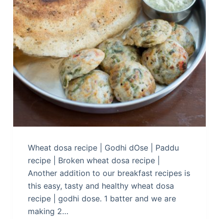
Wheat dosa recipe | Godhi dOse | Paddu
recipe | Broken wheat dosa recipe |
Another addition to our breakfast recipes is
this easy, tasty and healthy wheat dosa
recipe | godhi dose. 1 batter and we are
making 2…