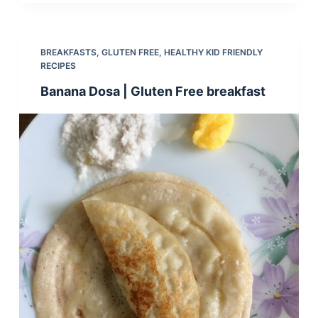
BREAKFASTS
,
GLUTEN FREE
,
HEALTHY KID FRIENDLY
RECIPES
Banana Dosa | Gluten Free breakfast