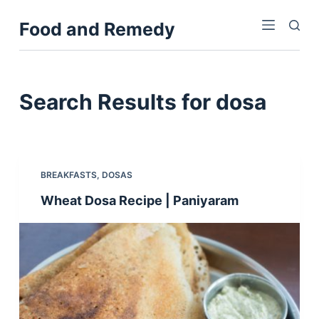
S
Food and Remedy
k
i
p
t
Search Results for
dosa
o
c
o
n
BREAKFASTS
,
DOSAS
t
Wheat Dosa Recipe | Paniyaram
e
n
t