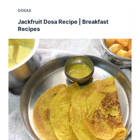
DOSAS
Jackfruit Dosa Recipe | Breakfast
Recipes