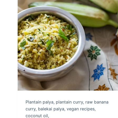
Plantain palya, plantain curry, raw banana
curry, balekai palya, vegan recipes,
coconut oil,