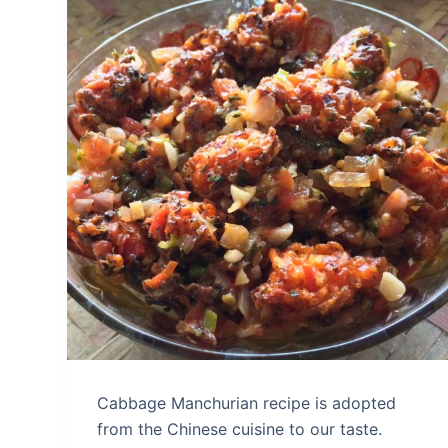
Cabbage Manchurian recipe is adopted
from the Chinese cuisine to our taste.