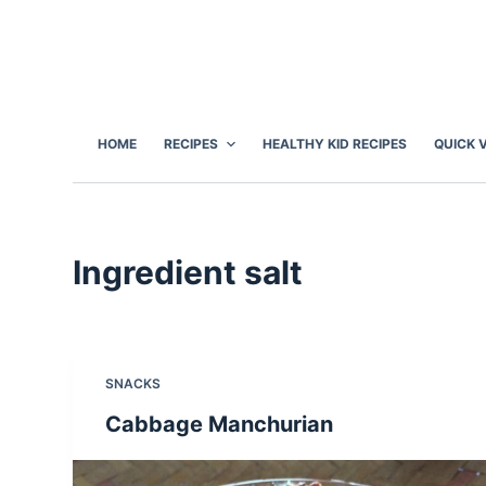
S
k
i
p
t
HOME
RECIPES
HEALTHY KID RECIPES
QUICK 
o
c
o
n
Ingredient
salt
t
e
n
t
SNACKS
Cabbage Manchurian