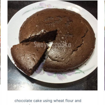
chocolate cake using wheat flour and