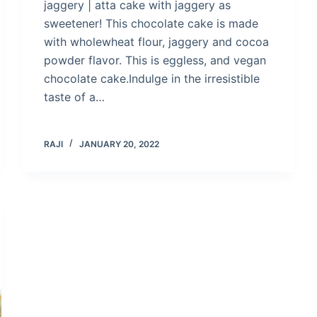
jaggery | atta cake with jaggery as
sweetener! This chocolate cake is made
with wholewheat flour, jaggery and cocoa
powder flavor. This is eggless, and vegan
chocolate cake.Indulge in the irresistible
taste of a…
RAJI
JANUARY 20, 2022