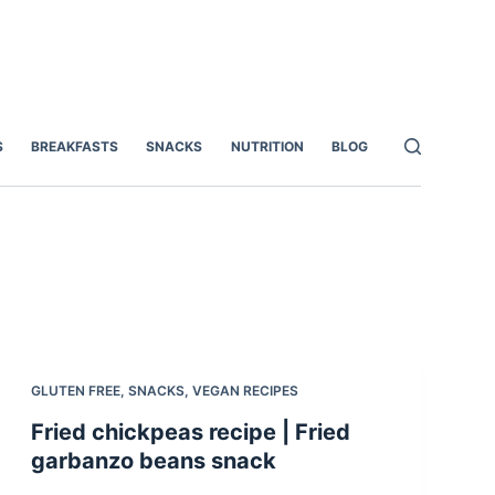
S
BREAKFASTS
SNACKS
NUTRITION
BLOG
GLUTEN FREE
,
SNACKS
,
VEGAN RECIPES
Fried chickpeas recipe | Fried
garbanzo beans snack