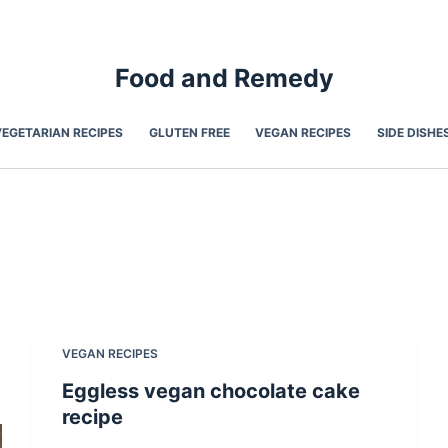
Food and Remedy
VEGETARIAN RECIPES
GLUTEN FREE
VEGAN RECIPES
SIDE DISHE
VEGAN RECIPES
Eggless vegan chocolate cake
recipe