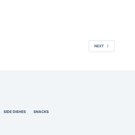
NEXT
SIDE DISHES
SNACKS