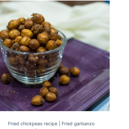
Fried chickpeas recipe | Fried garbanzo