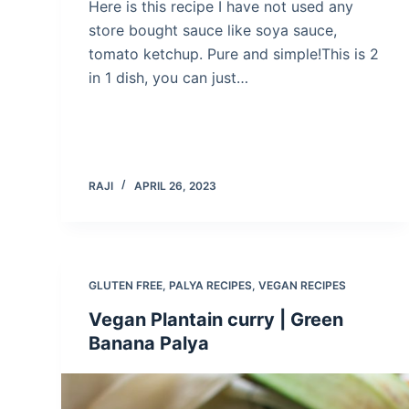
Here is this recipe I have not used any
store bought sauce like soya sauce,
tomato ketchup. Pure and simple!This is 2
in 1 dish, you can just…
RAJI
APRIL 26, 2023
GLUTEN FREE
,
PALYA RECIPES
,
VEGAN RECIPES
Vegan Plantain curry | Green
Banana Palya