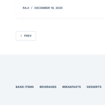
RAJI
DECEMBER 16, 2020
PREV
BASIC ITEMS
BEVERAGES
BREAKFASTS
DESSERTS