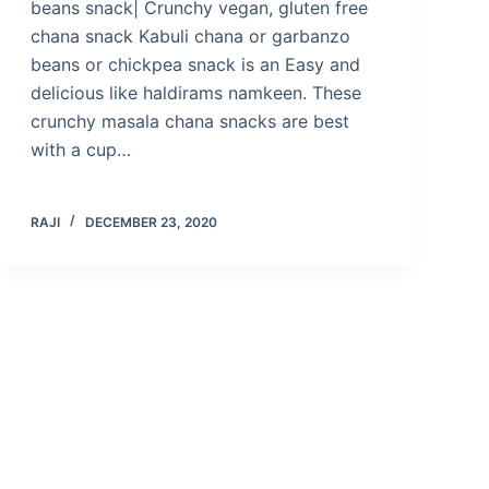
beans snack| Crunchy vegan, gluten free
chana snack Kabuli chana or garbanzo
beans or chickpea snack is an Easy and
delicious like haldirams namkeen. These
crunchy masala chana snacks are best
with a cup…
RAJI
DECEMBER 23, 2020