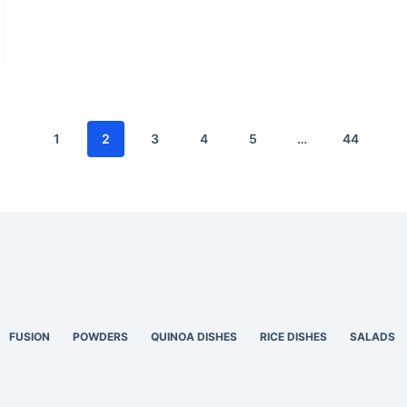
1
2
3
4
5
…
44
FUSION
POWDERS
QUINOA DISHES
RICE DISHES
SALADS