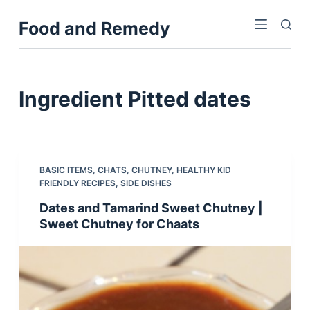
S
Food and Remedy
k
i
p
t
Ingredient
Pitted dates
o
c
o
n
BASIC ITEMS
,
CHATS
,
CHUTNEY
,
HEALTHY KID
t
FRIENDLY RECIPES
,
SIDE DISHES
e
Dates and Tamarind Sweet Chutney |
n
Sweet Chutney for Chaats
t