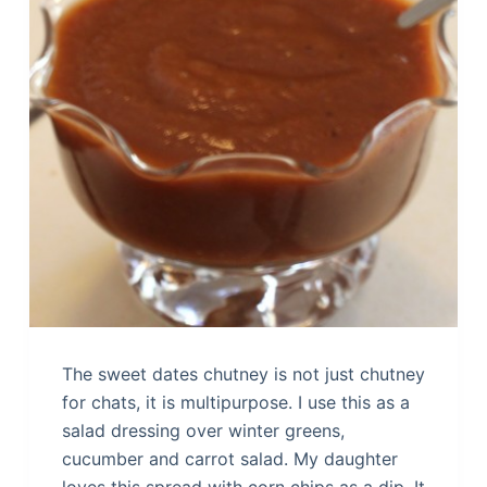
The sweet dates chutney is not just chutney
for chats, it is multipurpose. I use this as a
salad dressing over winter greens,
cucumber and carrot salad. My daughter