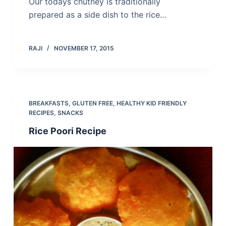
Our todays chutney is traditionally
prepared as a side dish to the rice…
RAJI
NOVEMBER 17, 2015
BREAKFASTS
,
GLUTEN FREE
,
HEALTHY KID FRIENDLY
RECIPES
,
SNACKS
Rice Poori Recipe