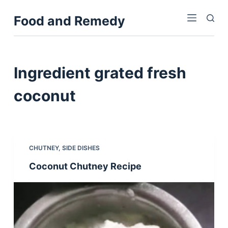
S
Food and Remedy
k
i
p
t
Ingredient
grated fresh
o
c
coconut
o
n
t
e
CHUTNEY
,
SIDE DISHES
n
Coconut Chutney Recipe
t