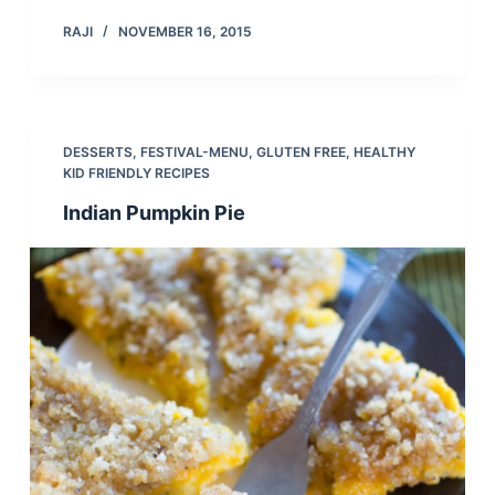
RAJI
NOVEMBER 16, 2015
DESSERTS
,
FESTIVAL-MENU
,
GLUTEN FREE
,
HEALTHY
KID FRIENDLY RECIPES
Indian Pumpkin Pie