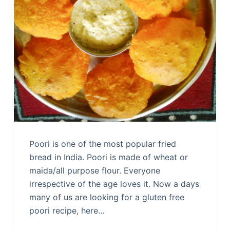
Poori is one of the most popular fried
bread in India. Poori is made of wheat or
maida/all purpose flour. Everyone
irrespective of the age loves it. Now a days
many of us are looking for a gluten free
poori recipe, here…