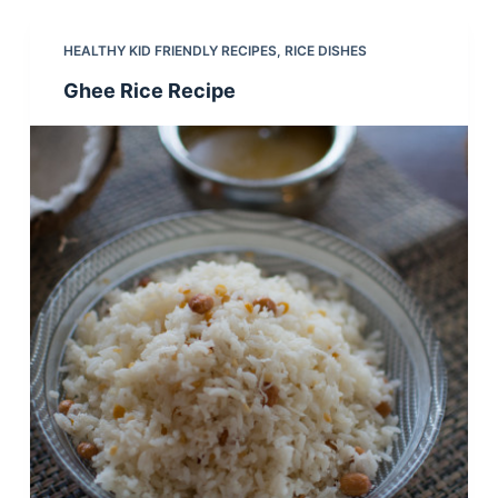
HEALTHY KID FRIENDLY RECIPES
,
RICE DISHES
Ghee Rice Recipe