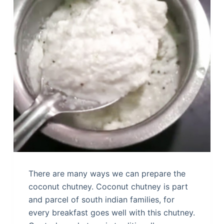
There are many ways we can prepare the
coconut chutney. Coconut chutney is part
and parcel of south indian families, for
every breakfast goes well with this chutney.