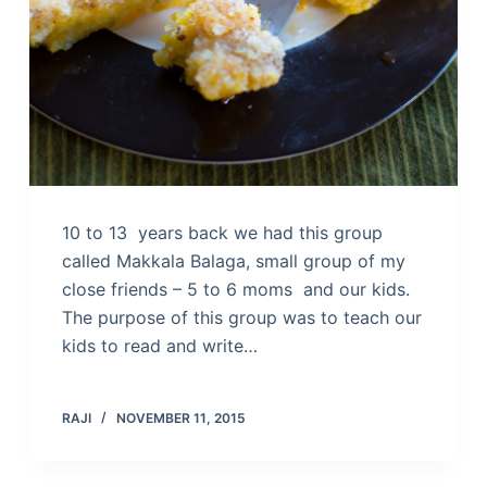
10 to 13 years back we had this group
called Makkala Balaga, small group of my
close friends – 5 to 6 moms and our kids.
The purpose of this group was to teach our
kids to read and write…
RAJI
NOVEMBER 11, 2015