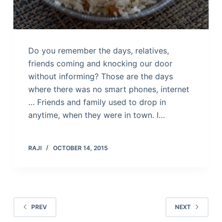
Do you remember the days, relatives,
friends coming and knocking our door
without informing? Those are the days
where there was no smart phones, internet
… Friends and family used to drop in
anytime, when they were in town. I…
RAJI
OCTOBER 14, 2015
PREV
NEXT