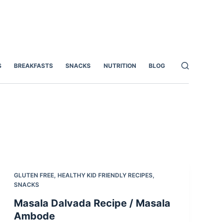
S
BREAKFASTS
SNACKS
NUTRITION
BLOG
GLUTEN FREE
,
HEALTHY KID FRIENDLY RECIPES
,
SNACKS
Masala Dalvada Recipe / Masala
Ambode