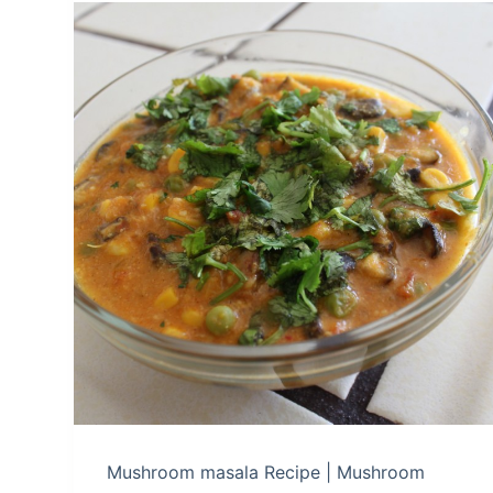
Mushroom masala Recipe | Mushroom