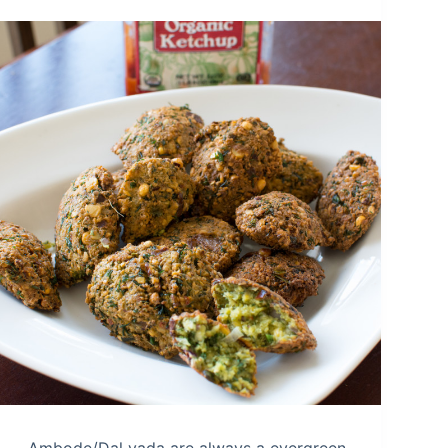
Ambode/Dal vada are always a evergreen