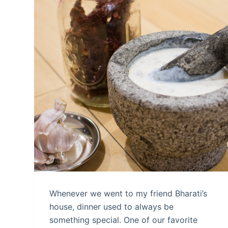
Whenever we went to my friend Bharati’s
house, dinner used to always be
something special. One of our favorite