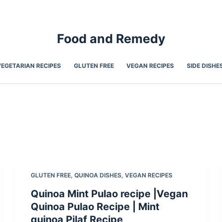
Food and Remedy
VEGETARIAN RECIPES
GLUTEN FREE
VEGAN RECIPES
SIDE DISHE
GLUTEN FREE
,
QUINOA DISHES
,
VEGAN RECIPES
Quinoa Mint Pulao recipe |Vegan
Quinoa Pulao Recipe | Mint
quinoa Pilaf Recipe