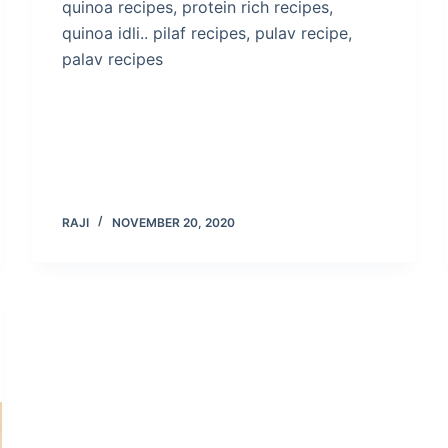
quinoa recipes, protein rich recipes,
quinoa idli.. pilaf recipes, pulav recipe,
palav recipes
RAJI
NOVEMBER 20, 2020