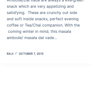
snack which are very appetizing and
satisfying. These are crunchy out side
and soft inside snacks, perfect evening
coffee or Tea/Chai companion. With the
coming winter in mind, this masala
ambode/ masala dal vade…
RAJI
OCTOBER 7, 2015