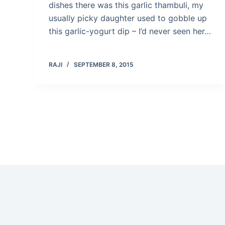
dishes there was this garlic thambuli, my
usually picky daughter used to gobble up
this garlic-yogurt dip – I’d never seen her…
RAJI
SEPTEMBER 8, 2015