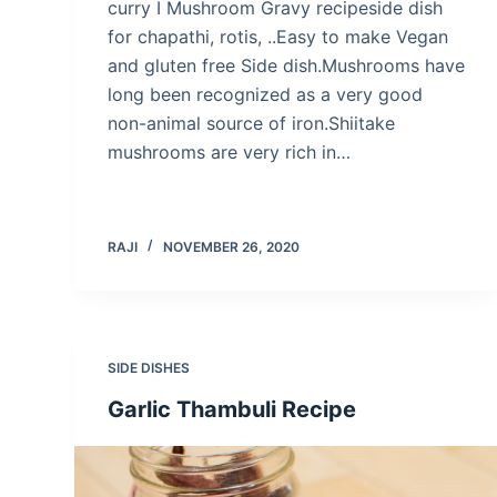
curry I Mushroom Gravy recipeside dish
for chapathi, rotis, ..Easy to make Vegan
and gluten free Side dish.Mushrooms have
long been recognized as a very good
non-animal source of iron.Shiitake
mushrooms are very rich in…
RAJI
NOVEMBER 26, 2020
SIDE DISHES
Garlic Thambuli Recipe