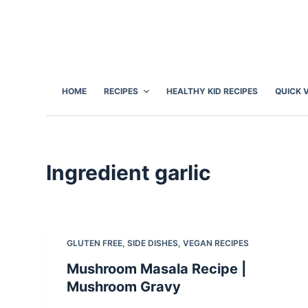
S
k
i
p
t
HOME
RECIPES
HEALTHY KID RECIPES
QUICK 
o
c
o
n
Ingredient
garlic
t
e
n
t
GLUTEN FREE
,
SIDE DISHES
,
VEGAN RECIPES
Mushroom Masala Recipe |
Mushroom Gravy