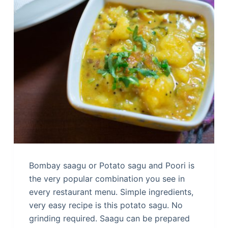
Bombay saagu or Potato sagu and Poori is
the very popular combination you see in
every restaurant menu. Simple ingredients,
very easy recipe is this potato sagu. No
grinding required. Saagu can be prepared