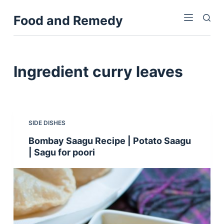
S
Food and Remedy
k
i
p
t
Ingredient
curry leaves
o
c
o
n
SIDE DISHES
t
Bombay Saagu Recipe | Potato Saagu
e
| Sagu for poori
n
t