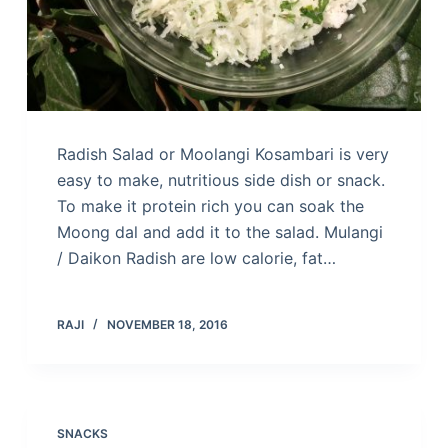
Radish Salad or Moolangi Kosambari is very
easy to make, nutritious side dish or snack.
To make it protein rich you can soak the
Moong dal and add it to the salad. Mulangi
/ Daikon Radish are low calorie, fat…
RAJI
NOVEMBER 18, 2016
SNACKS