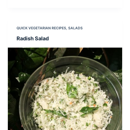
QUICK VEGETARIAN RECIPES
,
SALADS
Radish Salad