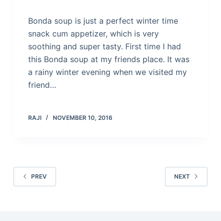
Bonda soup is just a perfect winter time
snack cum appetizer, which is very
soothing and super tasty. First time I had
this Bonda soup at my friends place. It was
a rainy winter evening when we visited my
friend…
RAJI
NOVEMBER 10, 2016
PREV
NEXT