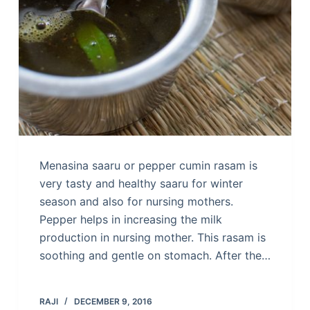
Menasina saaru or pepper cumin rasam is
very tasty and healthy saaru for winter
season and also for nursing mothers.
Pepper helps in increasing the milk
production in nursing mother. This rasam is
soothing and gentle on stomach. After the…
RAJI
DECEMBER 9, 2016