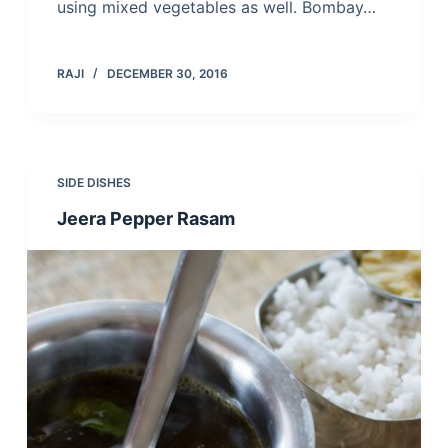
using mixed vegetables as well. Bombay…
RAJI
DECEMBER 30, 2016
SIDE DISHES
Jeera Pepper Rasam