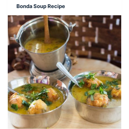
Bonda Soup Recipe