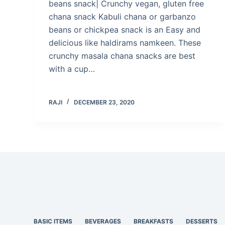
beans snack| Crunchy vegan, gluten free
chana snack Kabuli chana or garbanzo
beans or chickpea snack is an Easy and
delicious like haldirams namkeen. These
crunchy masala chana snacks are best
with a cup…
RAJI
DECEMBER 23, 2020
BASIC ITEMS
BEVERAGES
BREAKFASTS
DESSERTS