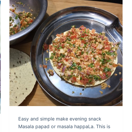
Easy and simple make evening snack
Masala papad or masala happaLa. This is