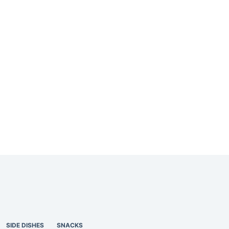
SIDE DISHES
SNACKS