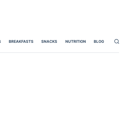
S
BREAKFASTS
SNACKS
NUTRITION
BLOG