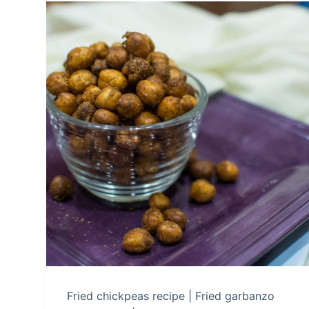
Fried chickpeas recipe | Fried garbanzo