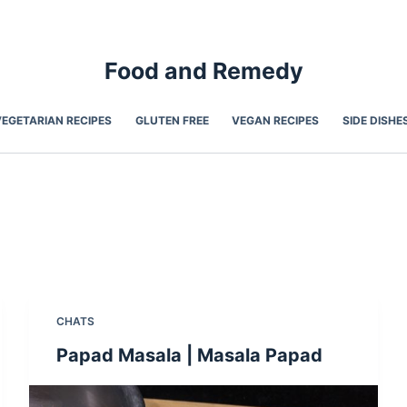
Food and Remedy
VEGETARIAN RECIPES
GLUTEN FREE
VEGAN RECIPES
SIDE DISHE
CHATS
Papad Masala | Masala Papad