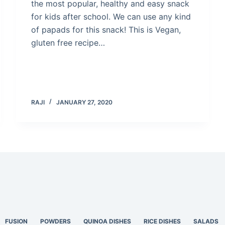
the most popular, healthy and easy snack
for kids after school. We can use any kind
of papads for this snack! This is Vegan,
gluten free recipe…
RAJI
JANUARY 27, 2020
FUSION
POWDERS
QUINOA DISHES
RICE DISHES
SALADS