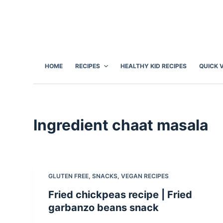
S
k
i
p
t
HOME
RECIPES
HEALTHY KID RECIPES
QUICK 
o
c
o
n
Ingredient
chaat masala
t
e
n
t
GLUTEN FREE
,
SNACKS
,
VEGAN RECIPES
Fried chickpeas recipe | Fried
garbanzo beans snack