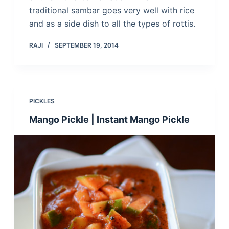
traditional sambar goes very well with rice
and as a side dish to all the types of rottis.
RAJI
SEPTEMBER 19, 2014
PICKLES
Mango Pickle | Instant Mango Pickle