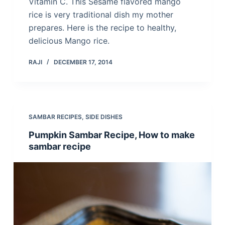
Vitamin C. This Sesame flavored mango
rice is very traditional dish my mother
prepares. Here is the recipe to healthy,
delicious Mango rice.
RAJI
DECEMBER 17, 2014
SAMBAR RECIPES
,
SIDE DISHES
Pumpkin Sambar Recipe, How to make
sambar recipe