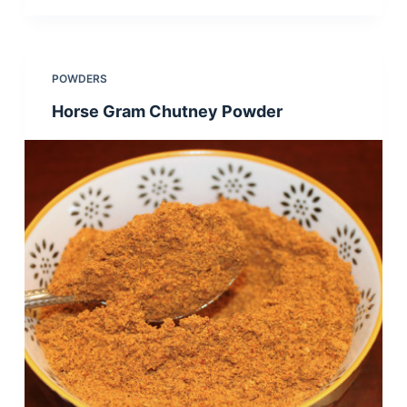
POWDERS
Horse Gram Chutney Powder