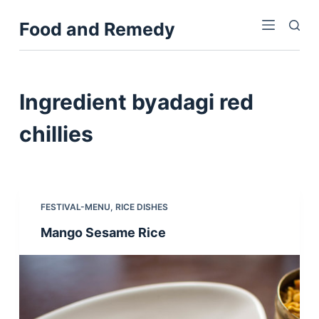
S
Food and Remedy
k
i
p
t
Ingredient
byadagi red
o
c
chillies
o
n
t
e
FESTIVAL-MENU
,
RICE DISHES
n
Mango Sesame Rice
t