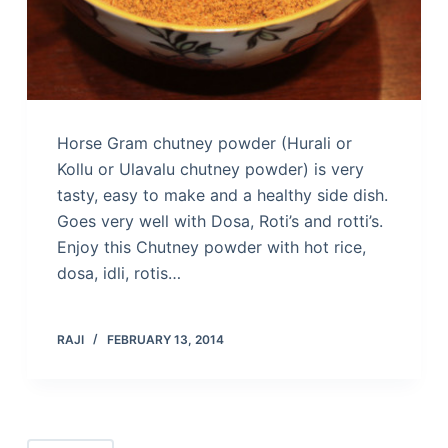
Horse Gram chutney powder (Hurali or
Kollu or Ulavalu chutney powder) is very
tasty, easy to make and a healthy side dish.
Goes very well with Dosa, Roti’s and rotti’s.
Enjoy this Chutney powder with hot rice,
dosa, idli, rotis…
RAJI
FEBRUARY 13, 2014