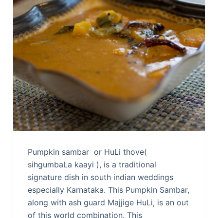
Pumpkin sambar or HuLi thove(
sihgumbaLa kaayi ), is a traditional
signature dish in south indian weddings
especially Karnataka. This Pumpkin Sambar,
along with ash guard Majjige HuLi, is an out
of this world combination. This