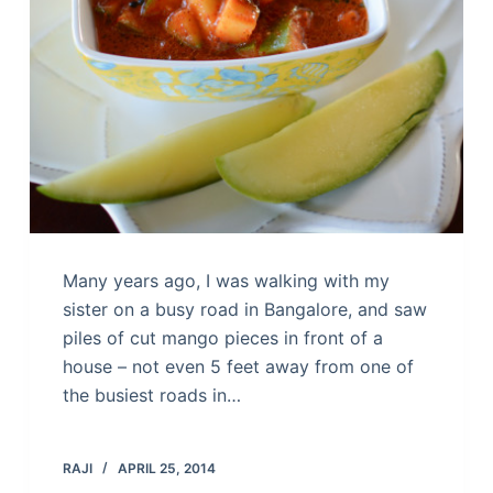
Many years ago, I was walking with my
sister on a busy road in Bangalore, and saw
piles of cut mango pieces in front of a
house – not even 5 feet away from one of
the busiest roads in…
RAJI
APRIL 25, 2014