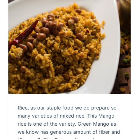
Rice, as our staple food we do prepare so
many varieties of mixed rice. This Mango
rice is one of the variety. Green Mango as
we know has generous amount of fiber and