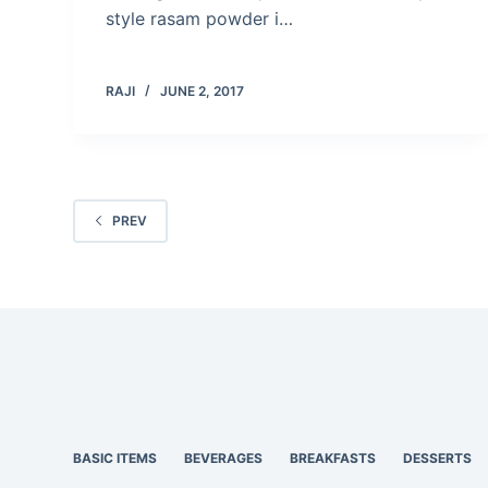
style rasam powder i…
RAJI
JUNE 2, 2017
PREV
BASIC ITEMS
BEVERAGES
BREAKFASTS
DESSERTS