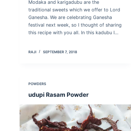
Modaka and karigadubu are the
traditional sweets which we offer to Lord
Ganesha. We are celebrating Ganesha
festival next week, so I thought of sharing
this recipe with you all. In this kadubu I…
RAJI
SEPTEMBER 7, 2018
POWDERS
udupi Rasam Powder