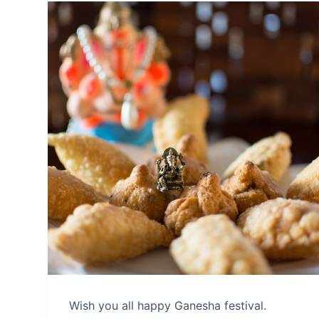
Wish you all happy Ganesha festival.