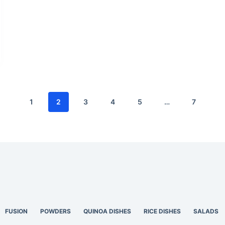
1
2
3
4
5
…
7
FUSION
POWDERS
QUINOA DISHES
RICE DISHES
SALADS