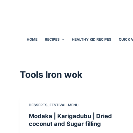
S
k
i
p
t
HOME
RECIPES
HEALTHY KID RECIPES
QUICK 
o
c
o
n
Tools
Iron wok
t
e
n
t
DESSERTS
,
FESTIVAL-MENU
Modaka | Karigadubu | Dried
coconut and Sugar filling