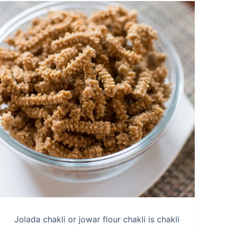
Jolada chakli or jowar flour chakli is chakli