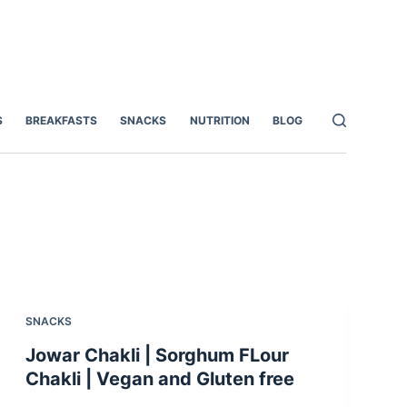
S
BREAKFASTS
SNACKS
NUTRITION
BLOG
SNACKS
Jowar Chakli | Sorghum FLour
Chakli | Vegan and Gluten free