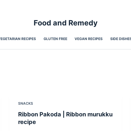
Food and Remedy
VEGETARIAN RECIPES
GLUTEN FREE
VEGAN RECIPES
SIDE DISHE
SNACKS
Ribbon Pakoda | Ribbon murukku
recipe