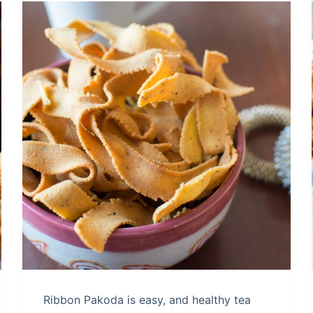
Ribbon Pakoda is easy, and healthy tea