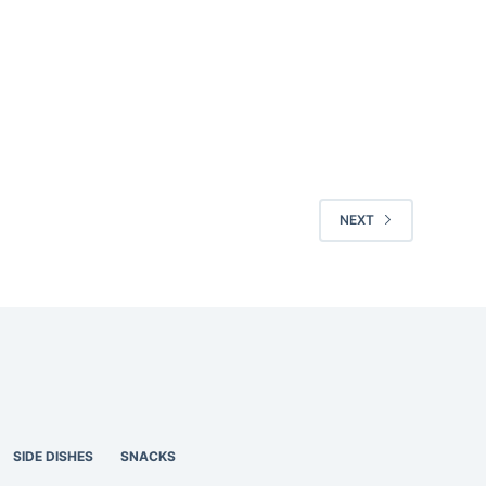
NEXT
SIDE DISHES
SNACKS