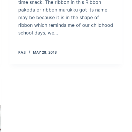
time snack. The ribbon in this Ribbon
pakoda or ribbon murukku got its name
may be because it is in the shape of
ribbon which reminds me of our childhood
school days, we…
RAJI
MAY 28, 2018