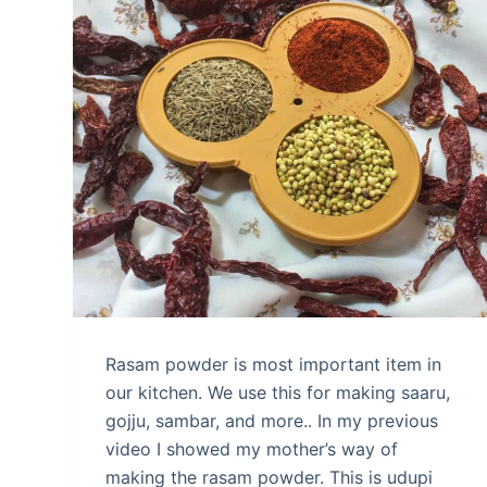
Rasam powder is most important item in
our kitchen. We use this for making saaru,
gojju, sambar, and more.. In my previous
video I showed my mother’s way of
making the rasam powder. This is udupi