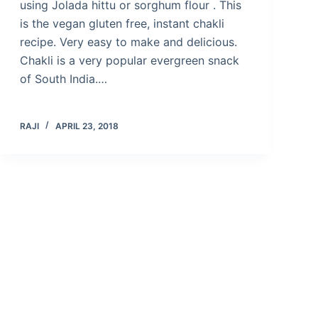
using Jolada hittu or sorghum flour . This
is the vegan gluten free, instant chakli
recipe. Very easy to make and delicious.
Chakli is a very popular evergreen snack
of South India.…
RAJI
APRIL 23, 2018