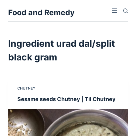
S
Food and Remedy
k
i
p
t
Ingredient
urad dal/split
o
c
black gram
o
n
t
e
CHUTNEY
n
Sesame seeds Chutney | Til Chutney
t