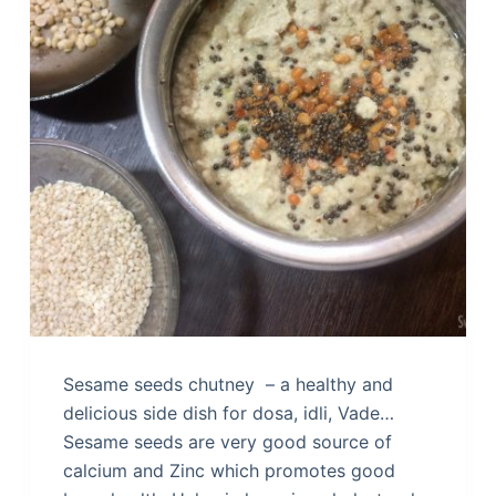
Sesame seeds chutney – a healthy and
delicious side dish for dosa, idli, Vade…
Sesame seeds are very good source of
calcium and Zinc which promotes good