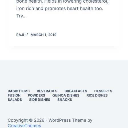
bone health. Helps in lowering cholesterol,
iron rich and promotes heart health too.
Try…
RAJI
MARCH 1, 2019
BASIC ITEMS
BEVERAGES
BREAKFASTS
DESSERTS
FUSION
POWDERS
QUINOA DISHES
RICE DISHES
SALADS
SIDE DISHES
SNACKS
Copyright © 2026 - WordPress Theme by
CreativeThemes