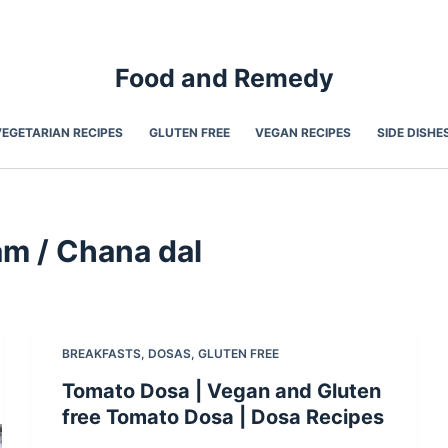
Food and Remedy
VEGETARIAN RECIPES
GLUTEN FREE
VEGAN RECIPES
SIDE DISHE
am / Chana dal
BREAKFASTS
,
DOSAS
,
GLUTEN FREE
Tomato Dosa | Vegan and Gluten
free Tomato Dosa | Dosa Recipes