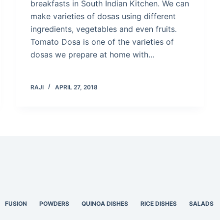
breakfasts in South Indian Kitchen. We can
make varieties of dosas using different
ingredients, vegetables and even fruits.
Tomato Dosa is one of the varieties of
dosas we prepare at home with…
RAJI
APRIL 27, 2018
FUSION
POWDERS
QUINOA DISHES
RICE DISHES
SALADS