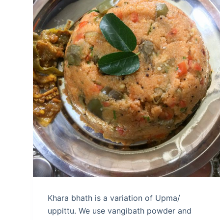
Khara bhath is a variation of Upma/
uppittu. We use vangibath powder and