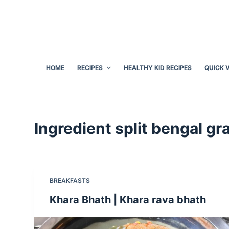
S
k
i
p
t
HOME
RECIPES
HEALTHY KID RECIPES
QUICK 
o
c
o
n
Ingredient
split bengal gr
t
e
n
t
BREAKFASTS
Khara Bhath | Khara rava bhath