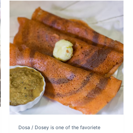
Dosa / Dosey is one of the favoriete