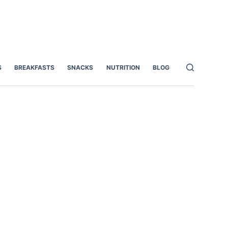
S
BREAKFASTS
SNACKS
NUTRITION
BLOG