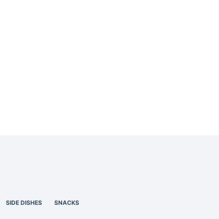
SIDE DISHES
SNACKS