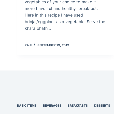
vegetables of your choice to make it
more flavorful and healthy breakfast.
Here in this recipe I have used
brinjal/eggplant as a vegetable. Serve the
khara bhath…
RAJI
SEPTEMBER 19, 2019
BASIC ITEMS
BEVERAGES
BREAKFASTS
DESSERTS