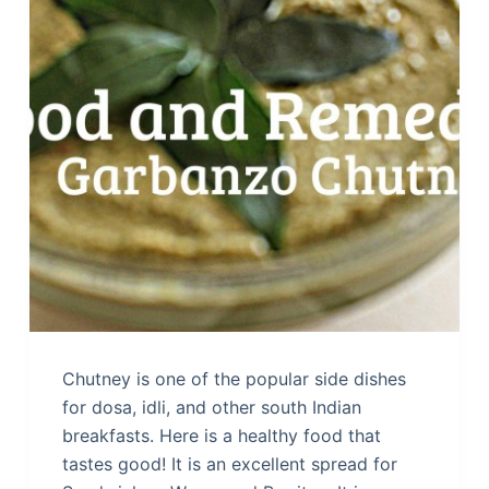
Chutney is one of the popular side dishes
for dosa, idli, and other south Indian
breakfasts. Here is a healthy food that
tastes good! It is an excellent spread for