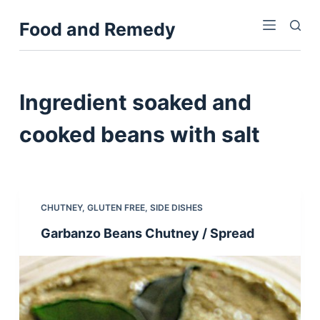
S
Food and Remedy
k
i
p
t
Ingredient
soaked and
o
c
cooked beans with salt
o
n
t
e
CHUTNEY
,
GLUTEN FREE
,
SIDE DISHES
n
Garbanzo Beans Chutney / Spread
t