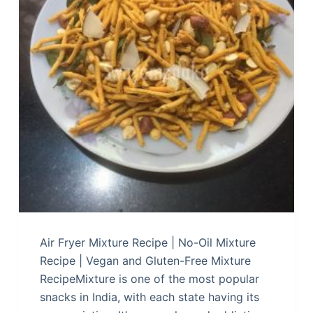
Air Fryer Mixture Recipe | No-Oil Mixture
Recipe | Vegan and Gluten-Free Mixture
RecipeMixture is one of the most popular
snacks in India, with each state having its