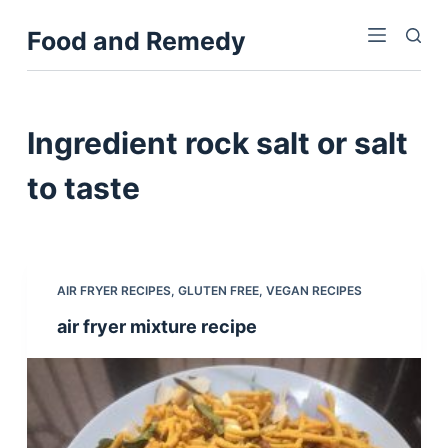
S
Food and Remedy
k
i
p
t
Ingredient
rock salt or salt
o
c
to taste
o
n
t
e
AIR FRYER RECIPES
,
GLUTEN FREE
,
VEGAN RECIPES
n
air fryer mixture recipe
t