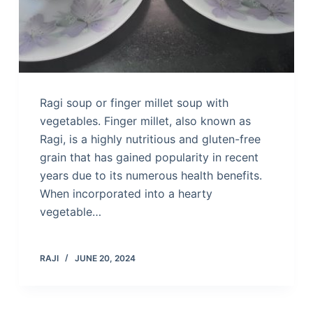
Ragi soup or finger millet soup with
vegetables. Finger millet, also known as
Ragi, is a highly nutritious and gluten-free
grain that has gained popularity in recent
years due to its numerous health benefits.
When incorporated into a hearty
vegetable…
RAJI
JUNE 20, 2024