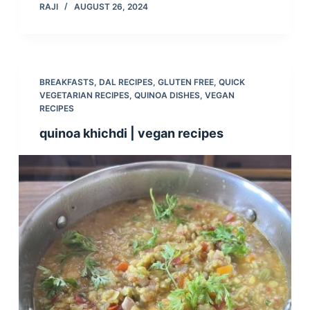
RAJI
AUGUST 26, 2024
BREAKFASTS
,
DAL RECIPES
,
GLUTEN FREE
,
QUICK
VEGETARIAN RECIPES
,
QUINOA DISHES
,
VEGAN
RECIPES
quinoa khichdi | vegan recipes