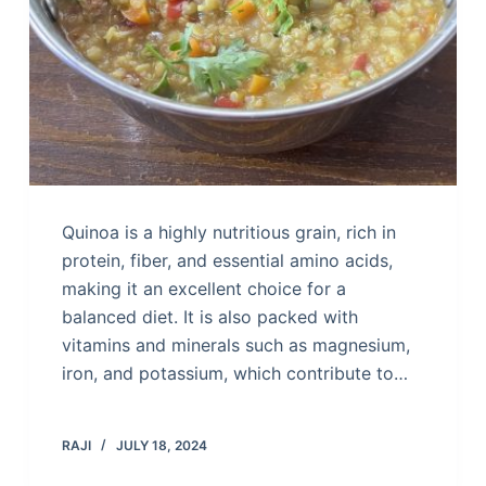
Quinoa is a highly nutritious grain, rich in
protein, fiber, and essential amino acids,
making it an excellent choice for a
balanced diet. It is also packed with
vitamins and minerals such as magnesium,
iron, and potassium, which contribute to…
RAJI
JULY 18, 2024