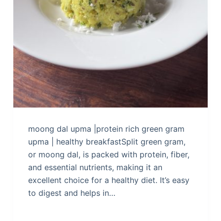
moong dal upma |protein rich green gram
upma | healthy breakfastSplit green gram,
or moong dal, is packed with protein, fiber,
and essential nutrients, making it an
excellent choice for a healthy diet. It’s easy
to digest and helps in…