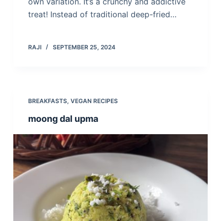
own variation. It’s a crunchy and addictive
treat! Instead of traditional deep-fried…
RAJI
SEPTEMBER 25, 2024
BREAKFASTS
,
VEGAN RECIPES
moong dal upma