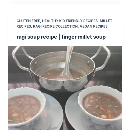
GLUTEN FREE
,
HEALTHY KID FRIENDLY RECIPES
,
MILLET
RECIPES
,
RAGI RECIPE COLLECTION
,
VEGAN RECIPES
ragi soup recipe | finger millet soup