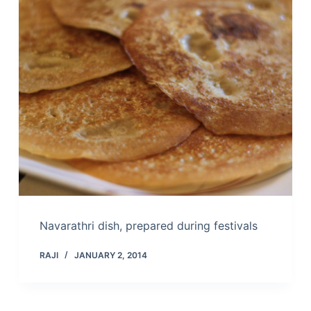
Navarathri dish, prepared during festivals
RAJI
JANUARY 2, 2014