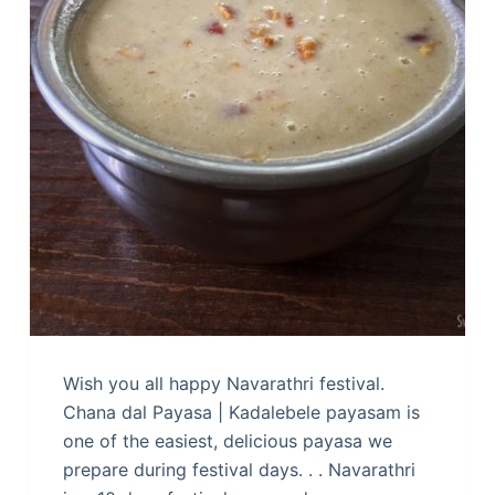
Wish you all happy Navarathri festival.
Chana dal Payasa | Kadalebele payasam is
one of the easiest, delicious payasa we
prepare during festival days. . . Navarathri