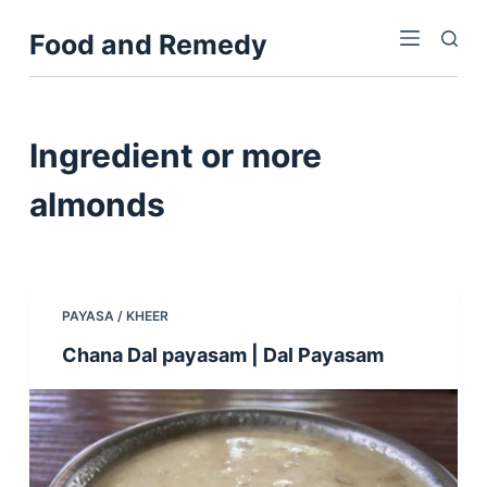
S
Food and Remedy
k
i
p
t
Ingredient
or more
o
c
almonds
o
n
t
e
PAYASA / KHEER
n
Chana Dal payasam | Dal Payasam
t