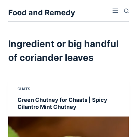
S
Food and Remedy
k
i
p
t
Ingredient
or big handful
o
c
of coriander leaves
o
n
t
e
CHATS
n
Green Chutney for Chaats | Spicy
t
Cilantro Mint Chutney