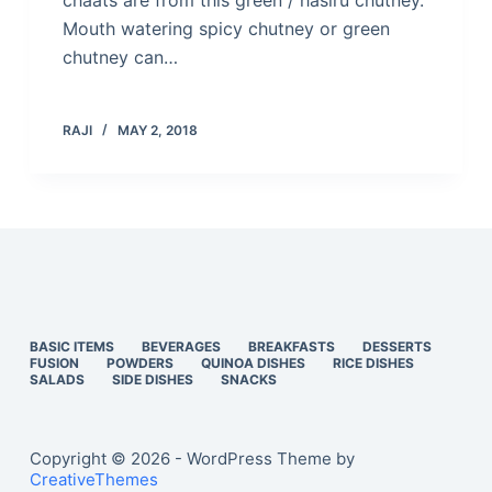
chaats are from this green / hasiru chutney.
Mouth watering spicy chutney or green
chutney can…
RAJI
MAY 2, 2018
BASIC ITEMS
BEVERAGES
BREAKFASTS
DESSERTS
FUSION
POWDERS
QUINOA DISHES
RICE DISHES
SALADS
SIDE DISHES
SNACKS
Copyright © 2026 - WordPress Theme by
CreativeThemes