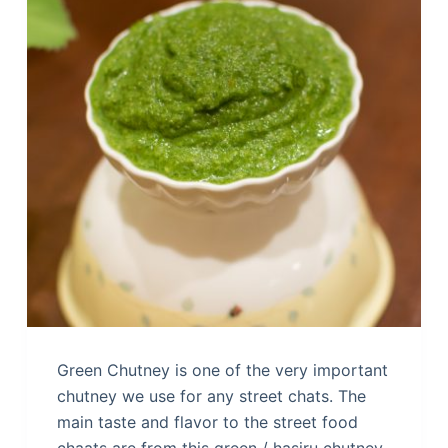
Green Chutney is one of the very important
chutney we use for any street chats. The
main taste and flavor to the street food