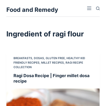
S
Food and Remedy
k
i
p
t
Ingredient
of ragi flour
o
c
o
n
BREAKFASTS
,
DOSAS
,
GLUTEN FREE
,
HEALTHY KID
t
FRIENDLY RECIPES
,
MILLET RECIPES
,
RAGI RECIPE
e
COLLECTION
n
Ragi Dosa Recipe | Finger millet dosa
t
recipe