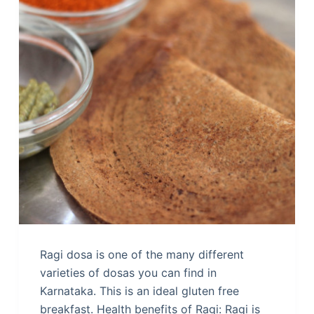
Ragi dosa is one of the many different
varieties of dosas you can find in
Karnataka. This is an ideal gluten free
breakfast. Health benefits of Ragi: Ragi is