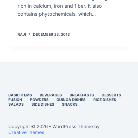
rich in calcium, iron and fiber. It also
contains phytochemicals, which…
RAJI
DECEMBER 23, 2013
BASIC ITEMS
BEVERAGES
BREAKFASTS
DESSERTS
FUSION
POWDERS
QUINOA DISHES
RICE DISHES
SALADS
SIDE DISHES
SNACKS
Copyright © 2026 - WordPress Theme by
CreativeThemes