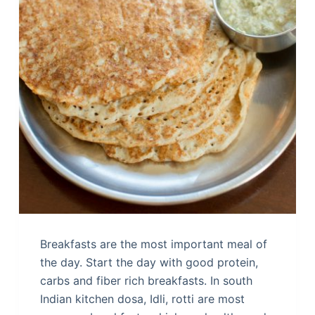
Breakfasts are the most important meal of
the day. Start the day with good protein,
carbs and fiber rich breakfasts. In south
Indian kitchen dosa, Idli, rotti are most