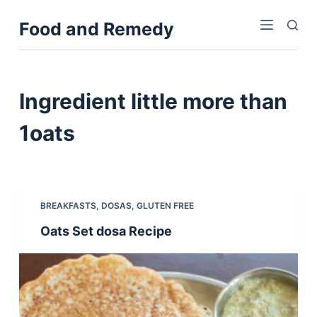
S
Food and Remedy
k
i
p
t
Ingredient
little more than
o
c
1oats
o
n
t
e
BREAKFASTS
,
DOSAS
,
GLUTEN FREE
n
Oats Set dosa Recipe
t