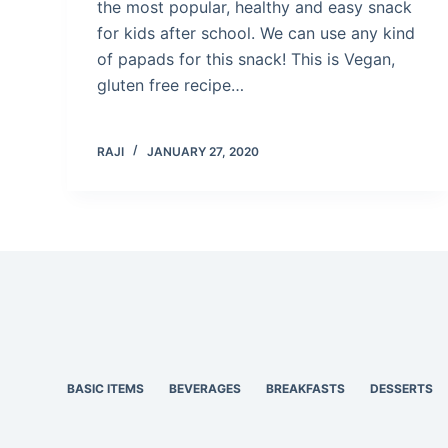
the most popular, healthy and easy snack
for kids after school. We can use any kind
of papads for this snack! This is Vegan,
gluten free recipe…
RAJI
JANUARY 27, 2020
BASIC ITEMS
BEVERAGES
BREAKFASTS
DESSERTS