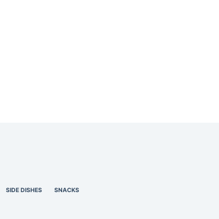
SIDE DISHES
SNACKS