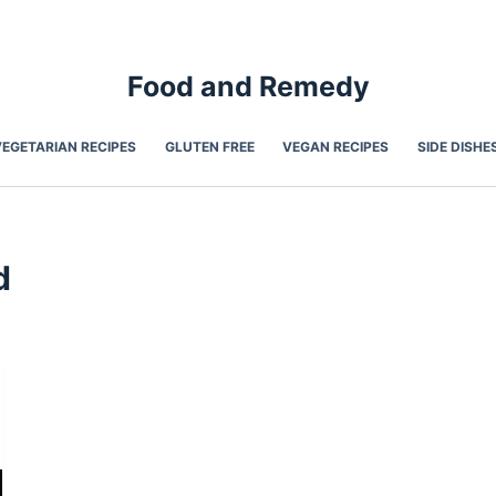
Food and Remedy
VEGETARIAN RECIPES
GLUTEN FREE
VEGAN RECIPES
SIDE DISHE
d