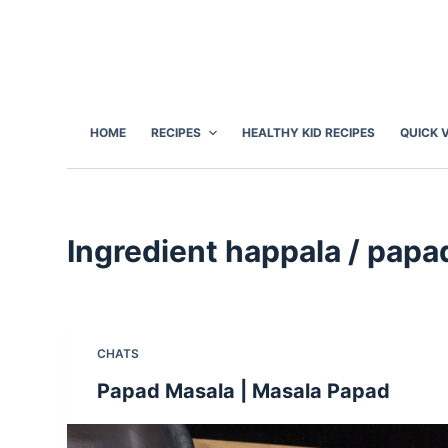
S
k
i
p
t
HOME
RECIPES
HEALTHY KID RECIPES
QUICK 
o
c
o
n
Ingredient
happala / papa
t
e
n
t
CHATS
Papad Masala | Masala Papad