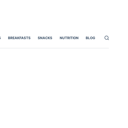
S
BREAKFASTS
SNACKS
NUTRITION
BLOG