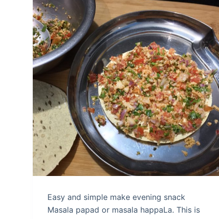
Easy and simple make evening snack
Masala papad or masala happaLa. This is