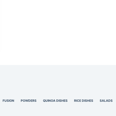
FUSION
POWDERS
QUINOA DISHES
RICE DISHES
SALADS