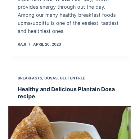
provides energy through out the day.
Among our many healthy breakfast foods
upma/uppittu is one of the easiest, tastiest
and healthiest ones.
RAJI
APRIL 26, 2023
BREAKFASTS
,
DOSAS
,
GLUTEN FREE
Healthy and Delicious Plantain Dosa
recipe