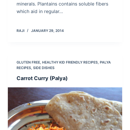
minerals. Plantains contains soluble fibers
which aid in regular…
RAJI
JANUARY 29, 2014
GLUTEN FREE
,
HEALTHY KID FRIENDLY RECIPES
,
PALYA
RECIPES
,
SIDE DISHES
Carrot Curry (Palya)