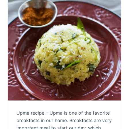
Upma recipe – Upma is one of the favorite
breakfasts in our home. Breakfasts are very
important meal to start our day, which