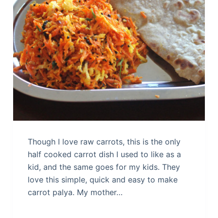
Though I love raw carrots, this is the only
half cooked carrot dish I used to like as a
kid, and the same goes for my kids. They
love this simple, quick and easy to make
carrot palya. My mother…