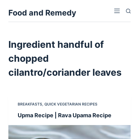
S
Food and Remedy
k
i
p
t
Ingredient
handful of
o
c
chopped
o
cilantro/coriander leaves
n
t
e
n
t
BREAKFASTS
,
QUICK VEGETARIAN RECIPES
Upma Recipe | Rava Upama Recipe