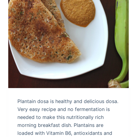
Plantain dosa is healthy and delicious dosa.
Very easy recipe and no fermentation is
needed to make this nutritionally rich
morning breakfast dish. Plantains are
loaded with Vitamin B6, antioxidants and