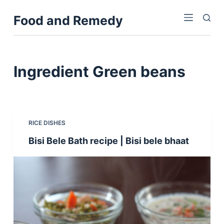
S
Food and Remedy
k
i
p
t
Ingredient
Green beans
o
c
o
n
RICE DISHES
t
Bisi Bele Bath recipe | Bisi bele bhaat
e
n
t