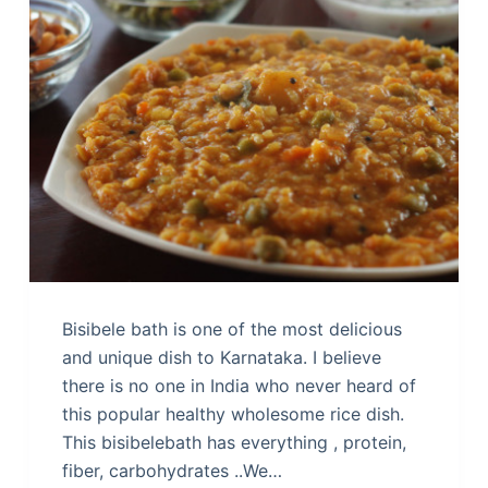
Bisibele bath is one of the most delicious
and unique dish to Karnataka. I believe
there is no one in India who never heard of
this popular healthy wholesome rice dish.
This bisibelebath has everything , protein,
fiber, carbohydrates ..We…