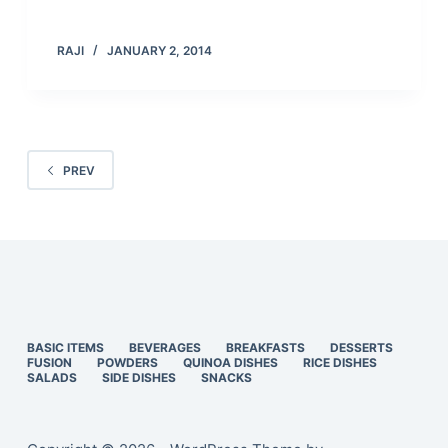
RAJI
JANUARY 2, 2014
PREV
BASIC ITEMS
BEVERAGES
BREAKFASTS
DESSERTS
FUSION
POWDERS
QUINOA DISHES
RICE DISHES
SALADS
SIDE DISHES
SNACKS