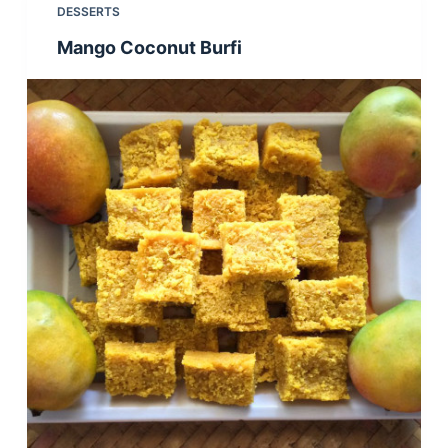
DESSERTS
Mango Coconut Burfi