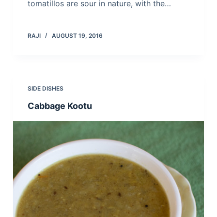
tomatillos are sour in nature, with the…
RAJI
AUGUST 19, 2016
SIDE DISHES
Cabbage Kootu