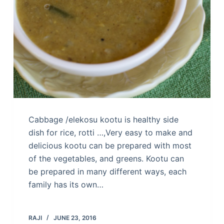
Cabbage /elekosu kootu is healthy side
dish for rice, rotti …,Very easy to make and
delicious kootu can be prepared with most
of the vegetables, and greens. Kootu can
be prepared in many different ways, each
family has its own…
RAJI
JUNE 23, 2016