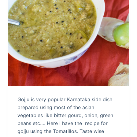
Gojju is very popular Karnataka side dish
prepared using most of the asian
vegetables like bitter gourd, onion, green
beans etc…. Here I have the recipe for
gojju using the Tomatillos. Taste wise