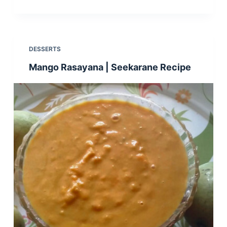
DESSERTS
Mango Rasayana | Seekarane Recipe