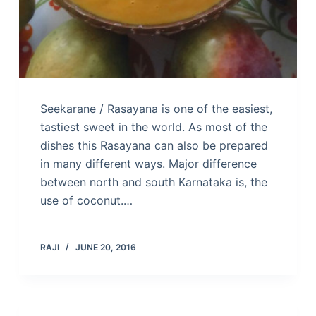
Seekarane / Rasayana is one of the easiest,
tastiest sweet in the world. As most of the
dishes this Rasayana can also be prepared
in many different ways. Major difference
between north and south Karnataka is, the
use of coconut.…
RAJI
JUNE 20, 2016