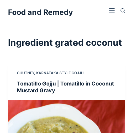
S
Food and Remedy
k
i
p
t
Ingredient
grated coconut
o
c
o
n
CHUTNEY
,
KARNATAKA STYLE GOJJU
t
Tomatillo Gojju | Tomatillo in Coconut
e
Mustard Gravy
n
t