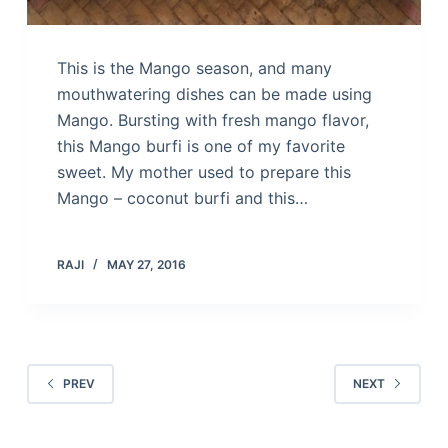
This is the Mango season, and many
mouthwatering dishes can be made using
Mango. Bursting with fresh mango flavor,
this Mango burfi is one of my favorite
sweet. My mother used to prepare this
Mango – coconut burfi and this…
RAJI
MAY 27, 2016
PREV
NEXT