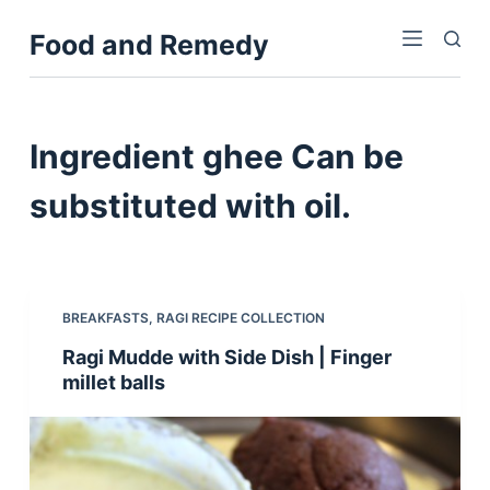
S
Food and Remedy
k
i
p
t
Ingredient
ghee Can be
o
c
substituted with oil.
o
n
t
e
BREAKFASTS
,
RAGI RECIPE COLLECTION
n
Ragi Mudde with Side Dish | Finger
t
millet balls