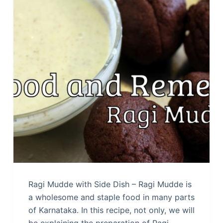
Ragi Mudde with Side Dish – Ragi Mudde is
a wholesome and staple food in many parts
of Karnataka. In this recipe, not only, we will