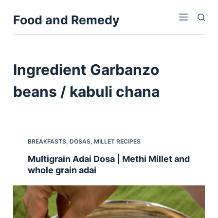
S
Food and Remedy
k
i
p
t
Ingredient
Garbanzo
o
c
beans / kabuli chana
o
n
t
e
BREAKFASTS
,
DOSAS
,
MILLET RECIPES
n
Multigrain Adai Dosa | Methi Millet and
t
whole grain adai