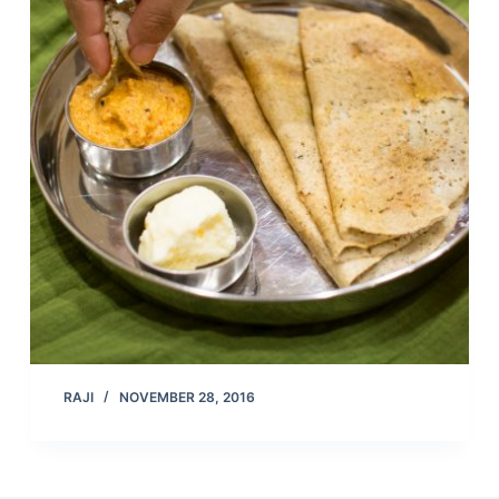
RAJI
NOVEMBER 28, 2016