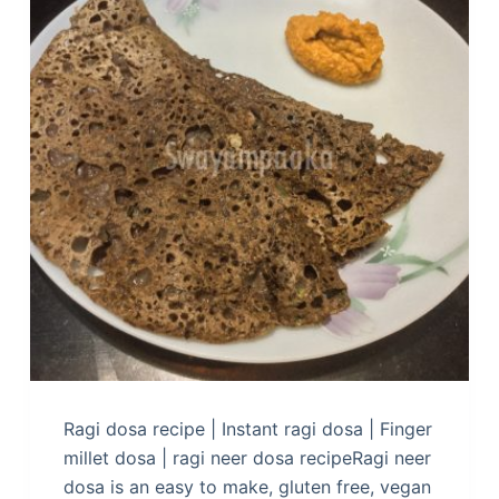
Ragi dosa recipe | Instant ragi dosa | Finger
millet dosa | ragi neer dosa recipeRagi neer
dosa is an easy to make, gluten free, vegan