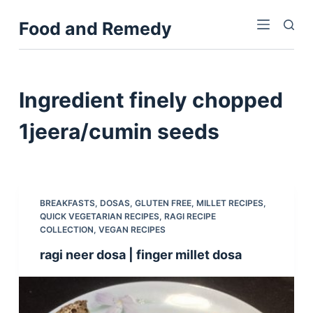
S
Food and Remedy
k
i
p
t
Ingredient
finely chopped
o
c
1jeera/cumin seeds
o
n
t
e
BREAKFASTS
,
DOSAS
,
GLUTEN FREE
,
MILLET RECIPES
,
n
QUICK VEGETARIAN RECIPES
,
RAGI RECIPE
COLLECTION
,
VEGAN RECIPES
t
ragi neer dosa | finger millet dosa