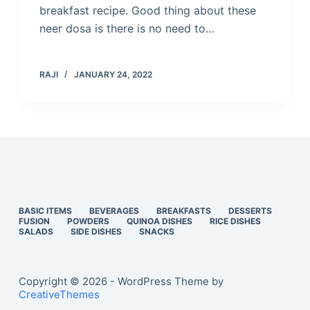
breakfast recipe. Good thing about these
neer dosa is there is no need to…
RAJI
JANUARY 24, 2022
BASIC ITEMS
BEVERAGES
BREAKFASTS
DESSERTS
FUSION
POWDERS
QUINOA DISHES
RICE DISHES
SALADS
SIDE DISHES
SNACKS
Copyright © 2026 - WordPress Theme by
CreativeThemes