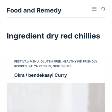
S
Food and Remedy
k
i
p
t
Ingredient
dry red chillies
o
c
o
n
FESTIVAL-MENU
,
GLUTEN FREE
,
HEALTHY KID FRIENDLY
t
RECIPES
,
PALYA RECIPES
,
SIDE DISHES
e
Okra / bendekaayi Curry
n
t