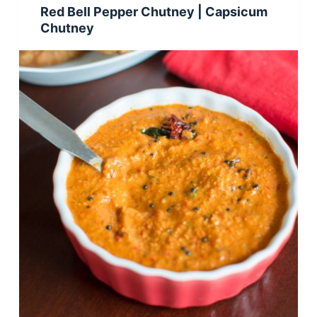
Red Bell Pepper Chutney | Capsicum
Chutney