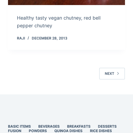
Healthy tasty vegan chutney, red bell
pepper chutney
RAJI
DECEMBER 28, 2013
NEXT
BASIC ITEMS
BEVERAGES
BREAKFASTS
DESSERTS
FUSION
POWDERS
QUINOA DISHES
RICE DISHES