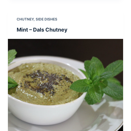
CHUTNEY
,
SIDE DISHES
Mint – Dals Chutney