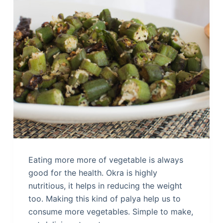
Eating more more of vegetable is always
good for the health. Okra is highly
nutritious, it helps in reducing the weight
too. Making this kind of palya help us to
consume more vegetables. Simple to make,