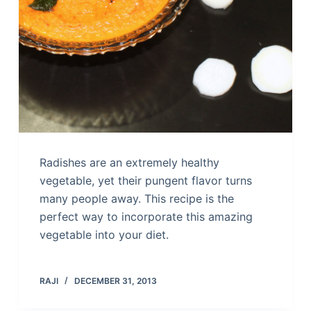
Radishes are an extremely healthy
vegetable, yet their pungent flavor turns
many people away. This recipe is the
perfect way to incorporate this amazing
vegetable into your diet.
RAJI
DECEMBER 31, 2013