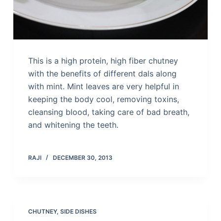
This is a high protein, high fiber chutney
with the benefits of different dals along
with mint. Mint leaves are very helpful in
keeping the body cool, removing toxins,
cleansing blood, taking care of bad breath,
and whitening the teeth.
RAJI
DECEMBER 30, 2013
CHUTNEY
,
SIDE DISHES