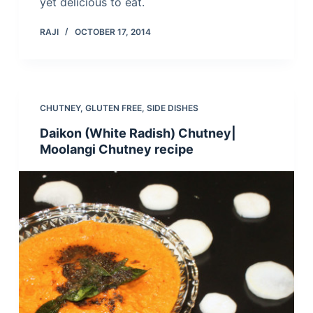
yet delicious to eat.
RAJI
OCTOBER 17, 2014
CHUTNEY
,
GLUTEN FREE
,
SIDE DISHES
Daikon (White Radish) Chutney|
Moolangi Chutney recipe