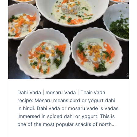
Dahi Vada | mosaru Vada | Thair Vada
recipe: Mosaru means curd or yogurt dahi
in hindi. Dahi vada or mosaru vade is vadas
immersed in spiced dahi or yogurt. This is
one of the most popular snacks of north…