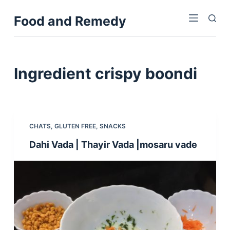
S
Food and Remedy
k
i
p
t
Ingredient
crispy boondi
o
c
o
n
CHATS
,
GLUTEN FREE
,
SNACKS
t
Dahi Vada | Thayir Vada |mosaru vade
e
n
t