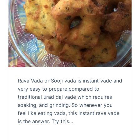
Rava Vada or Sooji vada is instant vade and
very easy to prepare compared to
traditional urad dal vade which requires
soaking, and grinding. So whenever you
feel like eating vada, this instant rave vade
is the answer. Try this…