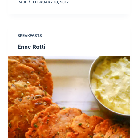
RAJI
FEBRUARY 10, 2017
BREAKFASTS
Enne Rotti