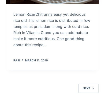
Lemon Rice/Chitranna easy yet delicious
rice dish.his lemon rice is distributed in few
temples as prasadam along with curd rice.
Rich in Vitamin C and you can add nuts to
make it more nutritious. One good thing
about this recipe…
RAJI
MARCH 11, 2016
NEXT