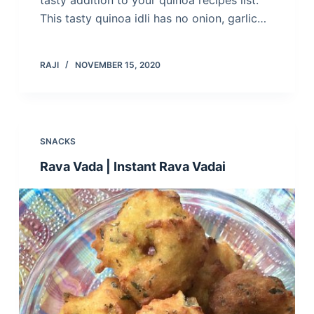
tasty addition to your quinoa recipes list.
This tasty quinoa idli has no onion, garlic…
RAJI
NOVEMBER 15, 2020
SNACKS
Rava Vada | Instant Rava Vadai