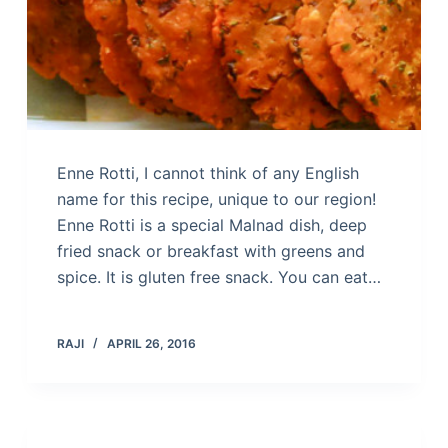
Enne Rotti, I cannot think of any English
name for this recipe, unique to our region!
Enne Rotti is a special Malnad dish, deep
fried snack or breakfast with greens and
spice. It is gluten free snack. You can eat…
RAJI
APRIL 26, 2016