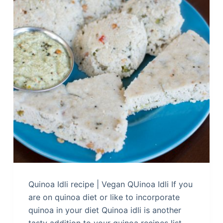
Quinoa Idli recipe | Vegan QUinoa Idli If you
are on quinoa diet or like to incorporate
quinoa in your diet Quinoa idli is another