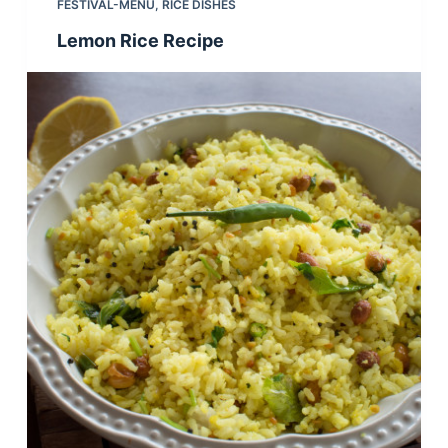
FESTIVAL-MENU
,
RICE DISHES
Lemon Rice Recipe