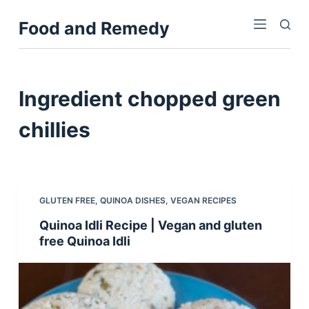
S
Food and Remedy
k
i
p
t
Ingredient
chopped green
o
c
chillies
o
n
t
e
GLUTEN FREE
,
QUINOA DISHES
,
VEGAN RECIPES
n
Quinoa Idli Recipe | Vegan and gluten
t
free Quinoa Idli